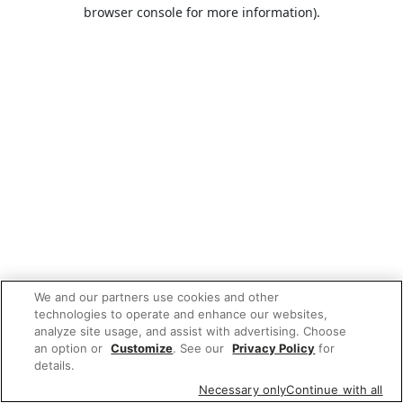
browser console for more information).
We and our partners use cookies and other
technologies to operate and enhance our websites,
analyze site usage, and assist with advertising. Choose
an option or
Customize
. See our
Privacy Policy
for
details.
Necessary only
Continue with all