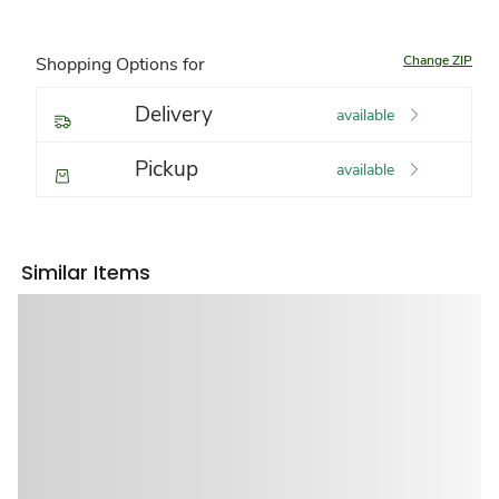
Change ZIP
Shopping Options for
Delivery
available
Pickup
available
Similar Items