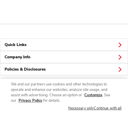
Quick Links
Company Info
Policies & Disclosures
We and our partners use cookies and other technologies to
operate and enhance our websites, analyze site usage, and
Connect
assist with advertising. Choose an option or
Customize
. See
our
Privacy Policy
for details.
Necessary only
Continue with all