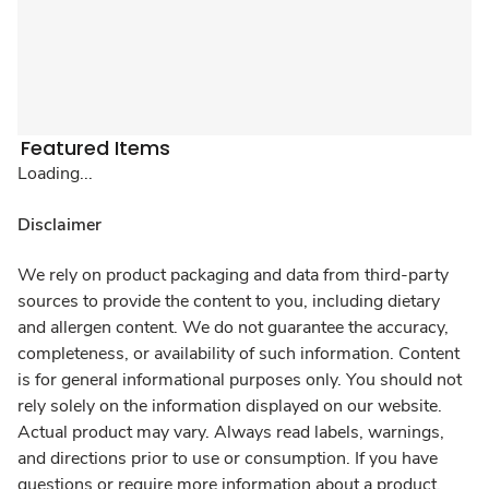
Featured Items
Loading...
Disclaimer
We rely on product packaging and data from third-party
sources to provide the content to you, including dietary
and allergen content. We do not guarantee the accuracy,
completeness, or availability of such information. Content
is for general informational purposes only. You should not
rely solely on the information displayed on our website.
Actual product may vary. Always read labels, warnings,
and directions prior to use or consumption. If you have
questions or require more information about a product,