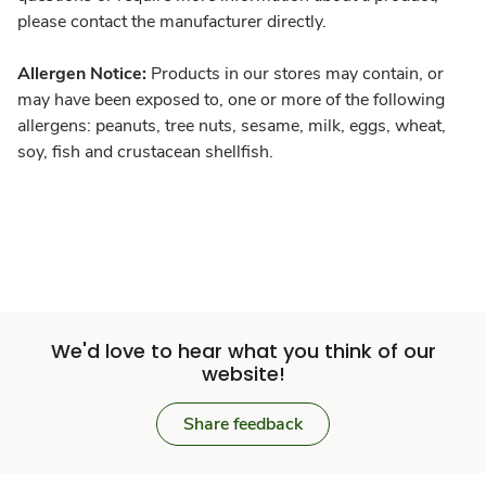
please contact the manufacturer directly.
Allergen Notice:
Products in our stores may contain, or
may have been exposed to, one or more of the following
allergens: peanuts, tree nuts, sesame, milk, eggs, wheat,
soy, fish and crustacean shellfish.
We'd love to hear what you think of our
website!
Share feedback