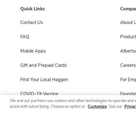
Quick Links
Compan
Contact Us
About 
FAQ
Product
Mobile Apps
Albert
Gift and Prepaid Cards
Careers
Find Your Local Haggen
For Em
COVID-19 Vaccine
Foundat
We and our partners use cookies and other technologies to operate and 
assist with advertising. Choose an option or
Customize
. See our
Privac
Haggen Pharmacy