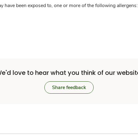
y have been exposed to, one or more of the following allergens: 
e'd love to hear what you think of our websit
Share feedback