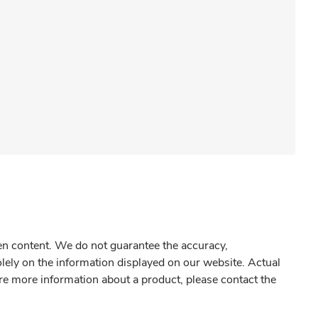
gen content. We do not guarantee the accuracy,
olely on the information displayed on our website. Actual
re more information about a product, please contact the