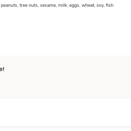
peanuts, tree nuts, sesame, milk, eggs, wheat, soy, fish
e!