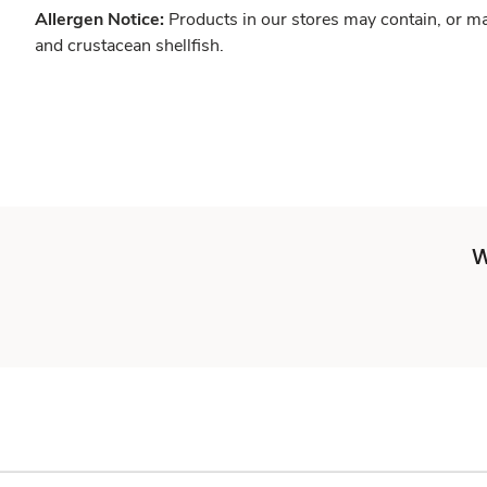
Allergen Notice:
Products in our stores may contain, or ma
and crustacean shellfish.
W