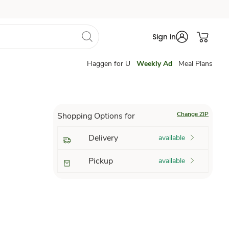
Sign in
Haggen for U
Weekly Ad
Meal Plans
Change ZIP
Shopping Options for
Delivery
available
Pickup
available