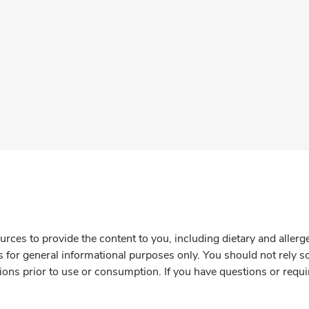
rces to provide the content to you, including dietary and aller
is for general informational purposes only. You should not rely s
ions prior to use or consumption. If you have questions or requi