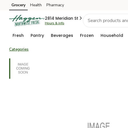
Grocery
Health
Pharmacy
Skip to search
Skip to main content
Skip to cookie settings
Skip to chat
2814 Meridian St
Hours & info
Fresh
Pantry
Beverages
Frozen
Household
Categories