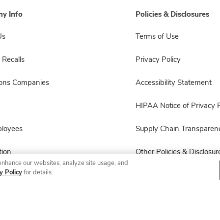
y Info
Policies & Disclosures
Us
Terms of Use
 Recalls
Privacy Policy
sons Companies
Accessibility Statement
HIPAA Notice of Privacy P
ployees
Supply Chain Transparen
ion
Other Policies & Disclosur
enhance our websites, analyze site usage, and
y Policy
for details.
© 2026 Albertsons Companies, Inc. All rights reserved.