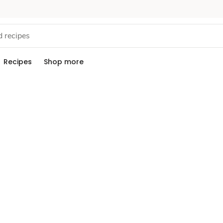
Recipes
Shop more