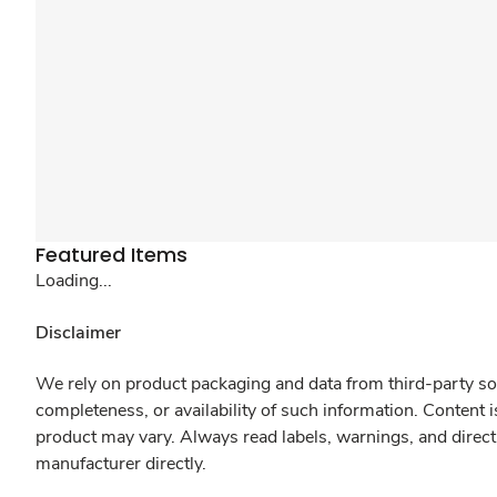
Featured Items
Loading...
Disclaimer
We rely on product packaging and data from third-party sou
completeness, or availability of such information. Content 
product may vary. Always read labels, warnings, and direct
manufacturer directly.