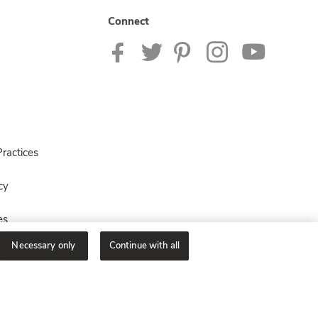
Connect
ractices
cy
es
Necessary only
Continue with all