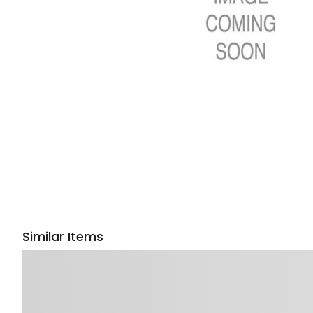
Similar Items