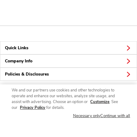
Quick Links
Company Info
Policies & Disclosures
We and our partners use cookies and other technologies to
operate and enhance our websites, analyze site usage, and
Connect
assist with advertising. Choose an option or
Customize
. See
our
Privacy Policy
for details.
Necessary only
Continue with all