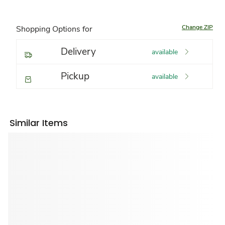
Change ZIP
Shopping Options for
Delivery
available
Pickup
available
Similar Items