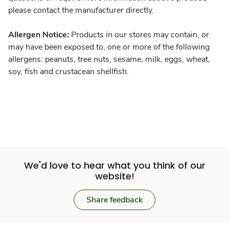
please contact the manufacturer directly.
Allergen Notice:
Products in our stores may contain, or
may have been exposed to, one or more of the following
allergens: peanuts, tree nuts, sesame, milk, eggs, wheat,
soy, fish and crustacean shellfish.
We'd love to hear what you think of our
website!
Share feedback