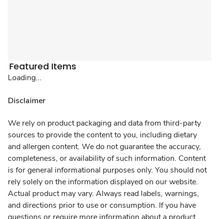
Featured Items
Loading...
Disclaimer
We rely on product packaging and data from third-party
sources to provide the content to you, including dietary
and allergen content. We do not guarantee the accuracy,
completeness, or availability of such information. Content
is for general informational purposes only. You should not
rely solely on the information displayed on our website.
Actual product may vary. Always read labels, warnings,
and directions prior to use or consumption. If you have
questions or require more information about a product,