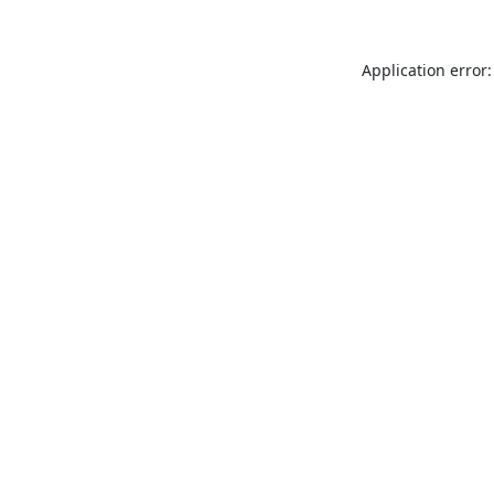
Application error: