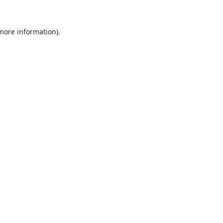
 more information).