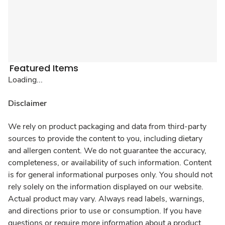
Featured Items
Loading...
Disclaimer
We rely on product packaging and data from third-party
sources to provide the content to you, including dietary
and allergen content. We do not guarantee the accuracy,
completeness, or availability of such information. Content
is for general informational purposes only. You should not
rely solely on the information displayed on our website.
Actual product may vary. Always read labels, warnings,
and directions prior to use or consumption. If you have
questions or require more information about a product,