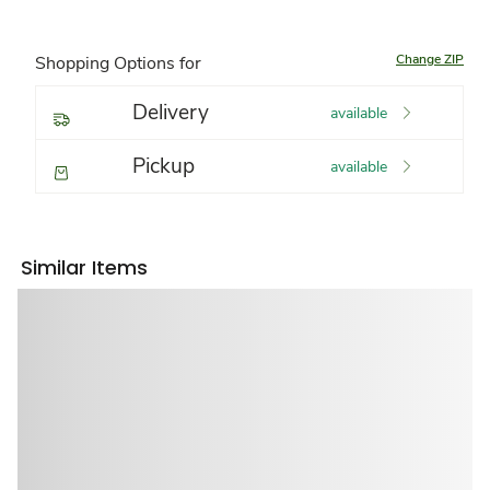
Change ZIP
Shopping Options for
Delivery
available
Pickup
available
Similar Items