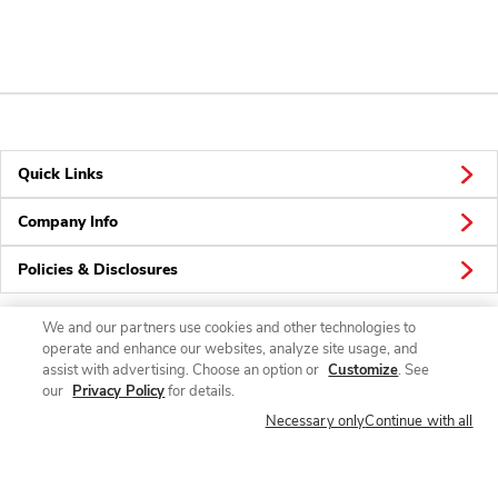
Quick Links
Company Info
Policies & Disclosures
We and our partners use cookies and other technologies to
operate and enhance our websites, analyze site usage, and
Connect
assist with advertising. Choose an option or
Customize
. See
our
Privacy Policy
for details.
Necessary only
Continue with all