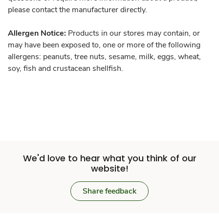
please contact the manufacturer directly.
Allergen Notice:
Products in our stores may contain, or
may have been exposed to, one or more of the following
allergens: peanuts, tree nuts, sesame, milk, eggs, wheat,
soy, fish and crustacean shellfish.
We'd love to hear what you think of our
website!
Share feedback