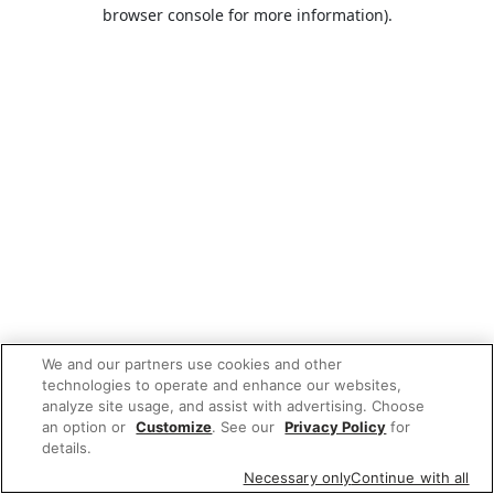
browser console for more information).
We and our partners use cookies and other
technologies to operate and enhance our websites,
analyze site usage, and assist with advertising. Choose
an option or
Customize
. See our
Privacy Policy
for
details.
Necessary only
Continue with all