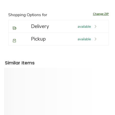
Change ZIP
Shopping Options for
Delivery
available
Pickup
available
Similar Items