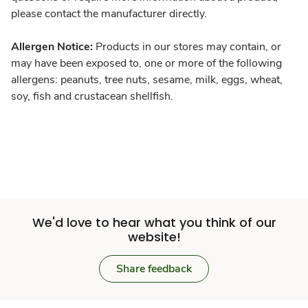
please contact the manufacturer directly.
Allergen Notice:
Products in our stores may contain, or
may have been exposed to, one or more of the following
allergens: peanuts, tree nuts, sesame, milk, eggs, wheat,
soy, fish and crustacean shellfish.
We'd love to hear what you think of our
website!
Share feedback