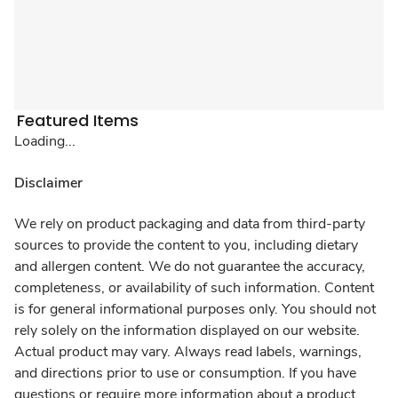
Featured Items
Loading...
Disclaimer
We rely on product packaging and data from third-party
sources to provide the content to you, including dietary
and allergen content. We do not guarantee the accuracy,
completeness, or availability of such information. Content
is for general informational purposes only. You should not
rely solely on the information displayed on our website.
Actual product may vary. Always read labels, warnings,
and directions prior to use or consumption. If you have
questions or require more information about a product,