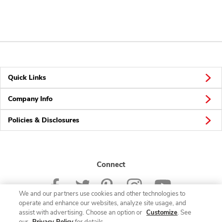
Quick Links
Company Info
Policies & Disclosures
Connect
We and our partners use cookies and other technologies to
operate and enhance our websites, analyze site usage, and
assist with advertising. Choose an option or
Customize
. See