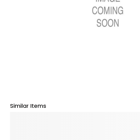
Similar Items