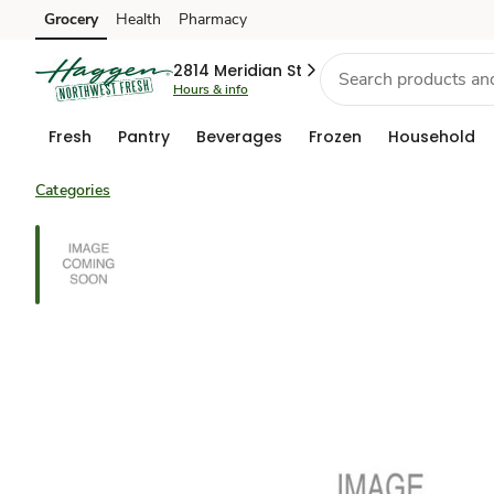
Grocery
Health
Pharmacy
Skip to search
Skip to main content
Skip to cookie settings
Skip to chat
2814 Meridian St
Hours & info
Fresh
Pantry
Beverages
Frozen
Household
Categories