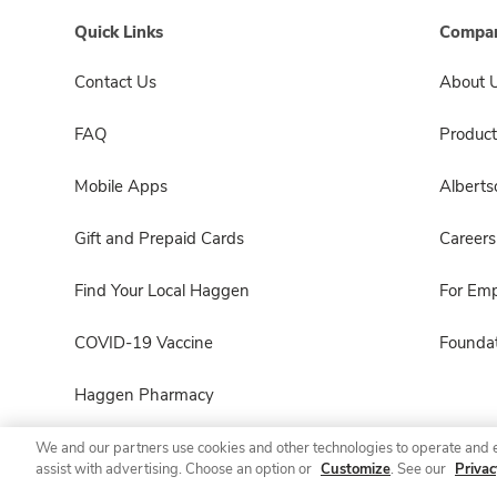
Quick Links
Compan
Contact Us
About 
FAQ
Product
Mobile Apps
Albert
Gift and Prepaid Cards
Careers
Find Your Local Haggen
For Em
COVID-19 Vaccine
Foundat
Haggen Pharmacy
We and our partners use cookies and other technologies to operate and 
assist with advertising. Choose an option or
Customize
. See our
Privac