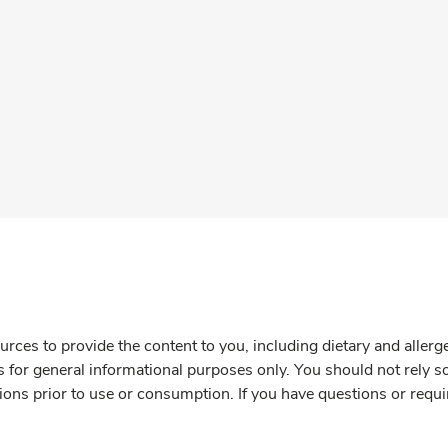
rces to provide the content to you, including dietary and aller
is for general informational purposes only. You should not rely s
ions prior to use or consumption. If you have questions or requi