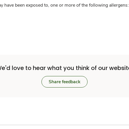
y have been exposed to, one or more of the following allergens: 
e'd love to hear what you think of our websit
Share feedback