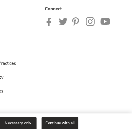
Connect
ractices
cy
es
Necessary only
Continue with all