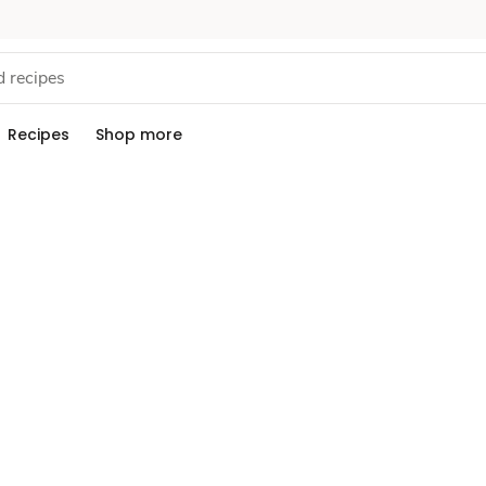
Recipes
Shop more