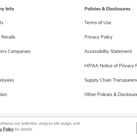
y Info
Policies & Disclosures
Us
Terms of Use
 Recalls
Privacy Policy
sons Companies
Accessibility Statement
HIPAA Notice of Privacy P
ployees
Supply Chain Transparen
ion
Other Policies & Disclosur
enhance our websites, analyze site usage, and
© 2026 Albertsons Companies, Inc. All rights reserved.
y Policy
for details.