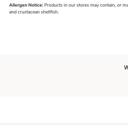
Allergen Notice:
Products in our stores may contain, or ma
and crustacean shellfish.
W