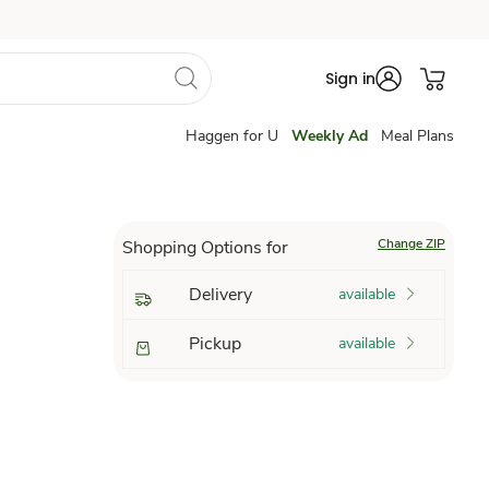
Sign in
Haggen for U
Weekly Ad
Meal Plans
Change ZIP
Shopping Options for
Delivery
available
Pickup
available