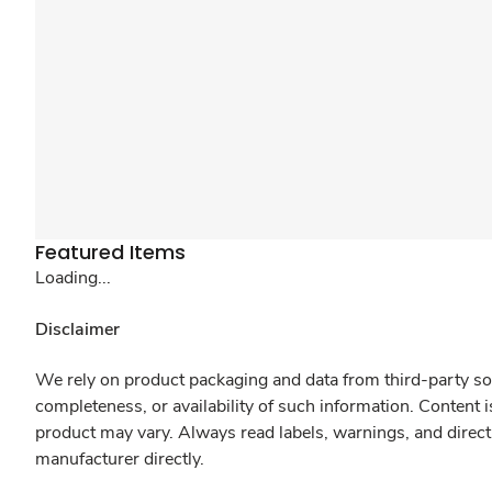
Featured Items
Loading...
Disclaimer
We rely on product packaging and data from third-party sou
completeness, or availability of such information. Content 
product may vary. Always read labels, warnings, and direct
manufacturer directly.