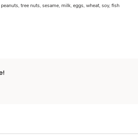
peanuts, tree nuts, sesame, milk, eggs, wheat, soy, fish
e!