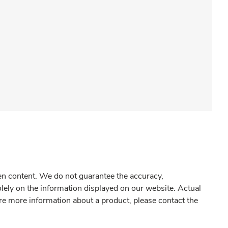
gen content. We do not guarantee the accuracy,
olely on the information displayed on our website. Actual
re more information about a product, please contact the