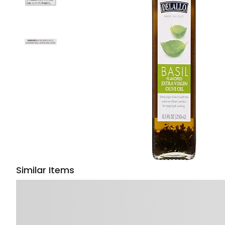
Similar Items