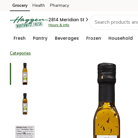
Grocery
Health
Pharmacy
Skip to search
Skip to main content
Skip to cookie settings
Skip to chat
2814 Meridian St
Hours & info
Fresh
Pantry
Beverages
Frozen
Household
Categories