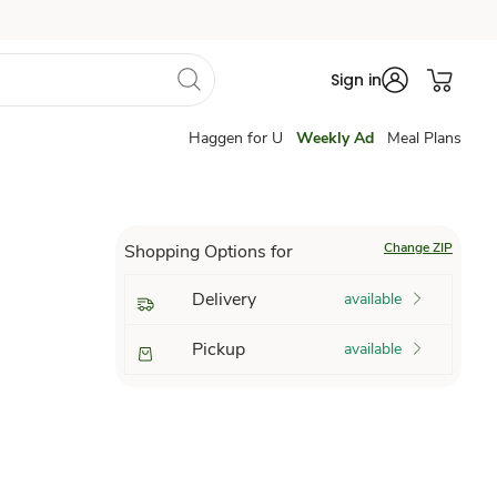
Sign in
Haggen for U
Weekly Ad
Meal Plans
Change ZIP
Shopping Options for
Delivery
available
Pickup
available