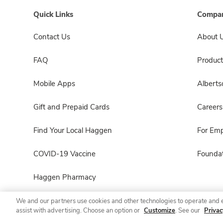
Quick Links
Compan
Contact Us
About 
FAQ
Product
Mobile Apps
Albert
Gift and Prepaid Cards
Careers
Find Your Local Haggen
For Em
COVID-19 Vaccine
Foundat
Haggen Pharmacy
We and our partners use cookies and other technologies to operate and 
assist with advertising. Choose an option or
Customize
. See our
Privac