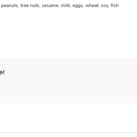
peanuts, tree nuts, sesame, milk, eggs, wheat, soy, fish
e!