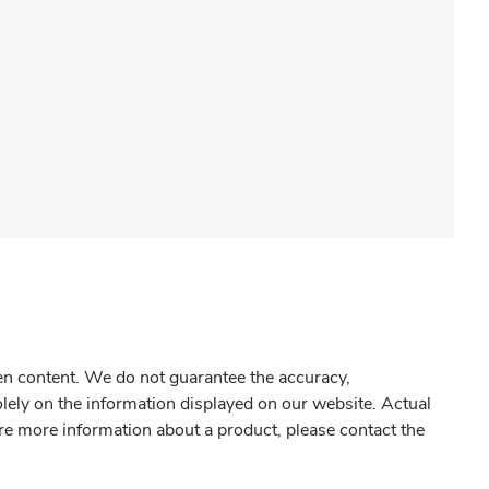
gen content. We do not guarantee the accuracy,
olely on the information displayed on our website. Actual
re more information about a product, please contact the