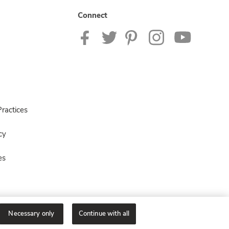
Connect
ractices
cy
es
Necessary only
Continue with all