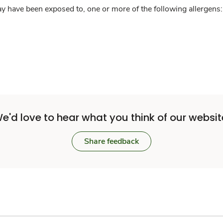
y have been exposed to, one or more of the following allergens: 
e'd love to hear what you think of our websit
Share feedback