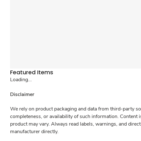
Featured Items
Loading...
Disclaimer
We rely on product packaging and data from third-party sou
completeness, or availability of such information. Content 
product may vary. Always read labels, warnings, and direct
manufacturer directly.