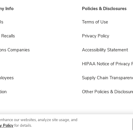
y Info
Policies & Disclosures
Us
Terms of Use
 Recalls
Privacy Policy
sons Companies
Accessibility Statement
HIPAA Notice of Privacy P
ployees
Supply Chain Transparen
ion
Other Policies & Disclosur
enhance our websites, analyze site usage, and
© 2026 Albertsons Companies, Inc. All rights reserved.
y Policy
for details.