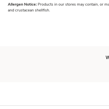
Allergen Notice:
Products in our stores may contain, or ma
and crustacean shellfish.
W