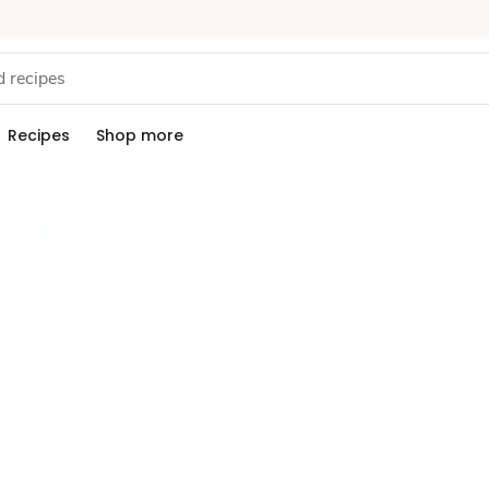
Recipes
Shop more