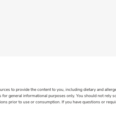
rces to provide the content to you, including dietary and aller
is for general informational purposes only. You should not rely s
ions prior to use or consumption. If you have questions or requi