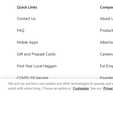
Quick Links
Compan
Contact Us
About 
FAQ
Product
Mobile Apps
Albert
Gift and Prepaid Cards
Careers
Find Your Local Haggen
For Em
COVID-19 Vaccine
Foundat
We and our partners use cookies and other technologies to operate and 
assist with advertising. Choose an option or
Customize
. See our
Privac
Haggen Pharmacy