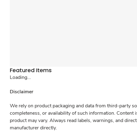
Featured Items
Loading...
Disclaimer
We rely on product packaging and data from third-party sou
completeness, or availability of such information. Content 
product may vary. Always read labels, warnings, and direct
manufacturer directly.