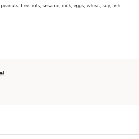
peanuts, tree nuts, sesame, milk, eggs, wheat, soy, fish
e!