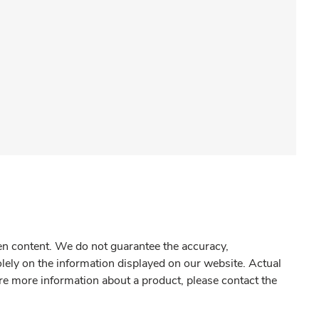
gen content. We do not guarantee the accuracy,
olely on the information displayed on our website. Actual
re more information about a product, please contact the