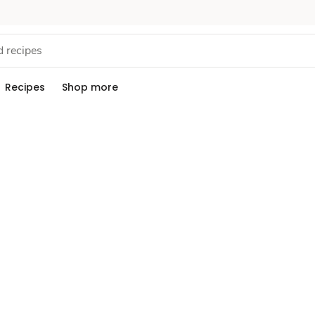
Recipes
Shop more