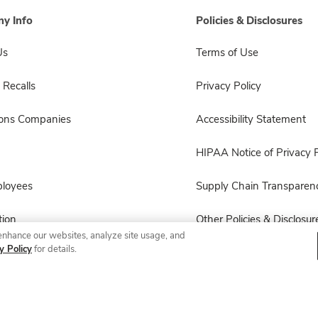
y Info
Policies & Disclosures
Us
Terms of Use
 Recalls
Privacy Policy
sons Companies
Accessibility Statement
HIPAA Notice of Privacy P
ployees
Supply Chain Transparen
ion
Other Policies & Disclosur
enhance our websites, analyze site usage, and
y Policy
for details.
© 2026 Albertsons Companies, Inc. All rights reserved.