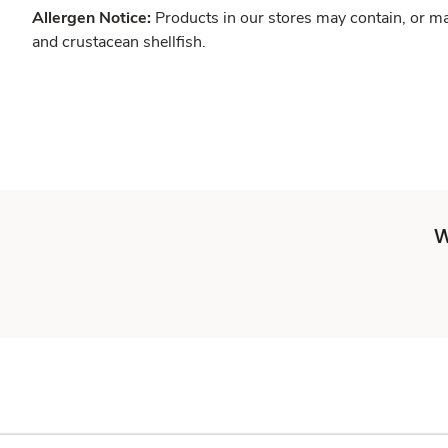
Allergen Notice:
Products in our stores may contain, or ma
and crustacean shellfish.
W