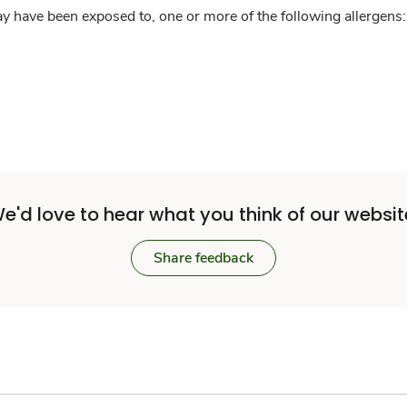
y have been exposed to, one or more of the following allergens: 
e'd love to hear what you think of our websit
Share feedback