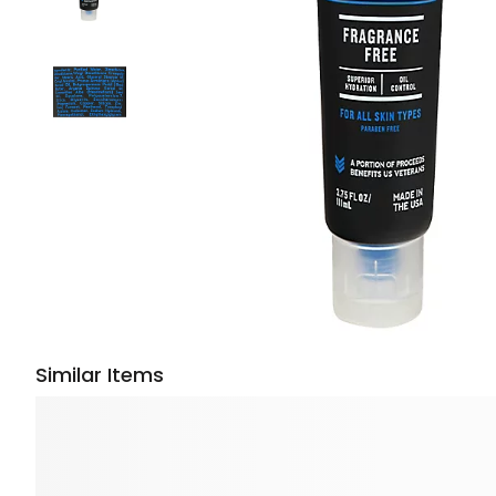
Similar Items