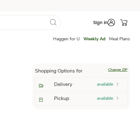
Sign in
Haggen for U
Weekly Ad
Meal Plans
Change ZIP
Shopping Options for
Delivery
available
Pickup
available