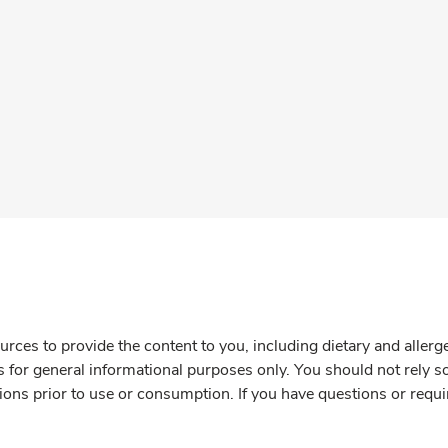
rces to provide the content to you, including dietary and aller
is for general informational purposes only. You should not rely s
ions prior to use or consumption. If you have questions or requi