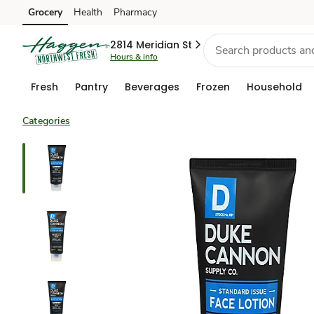
Grocery
Health
Pharmacy
Skip to search
Skip to main content
Skip to cookie settings
Skip to chat
2814 Meridian St
Hours & info
Fresh
Pantry
Beverages
Frozen
Household
Categories