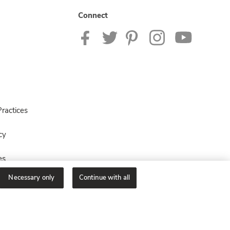
Connect
ractices
cy
es
Necessary only
Continue with all