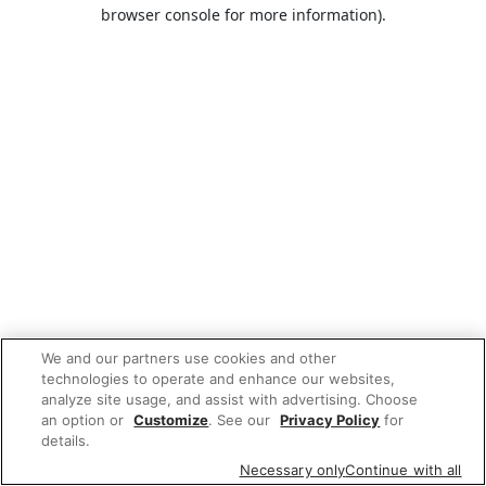
browser console for more information).
We and our partners use cookies and other
technologies to operate and enhance our websites,
analyze site usage, and assist with advertising. Choose
an option or
Customize
. See our
Privacy Policy
for
details.
Necessary only
Continue with all