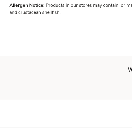
Allergen Notice:
Products in our stores may contain, or ma
and crustacean shellfish.
W