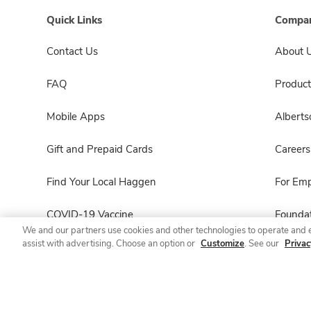
Quick Links
Compan
Contact Us
About 
FAQ
Product
Mobile Apps
Albert
Gift and Prepaid Cards
Careers
Find Your Local Haggen
For Em
COVID-19 Vaccine
Foundat
We and our partners use cookies and other technologies to operate and 
assist with advertising. Choose an option or
Customize
. See our
Privac
Haggen Pharmacy