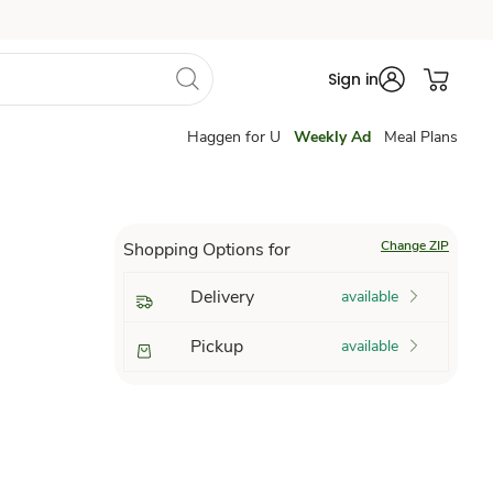
Sign in
Haggen for U
Weekly Ad
Meal Plans
Change ZIP
Shopping Options for
Delivery
available
Pickup
available