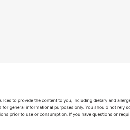
rces to provide the content to you, including dietary and aller
is for general informational purposes only. You should not rely s
ions prior to use or consumption. If you have questions or requi