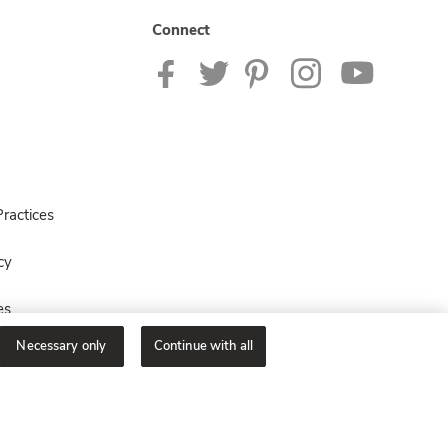
Connect
ractices
cy
es
Necessary only
Continue with all