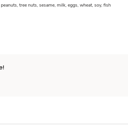
peanuts, tree nuts, sesame, milk, eggs, wheat, soy, fish
e!