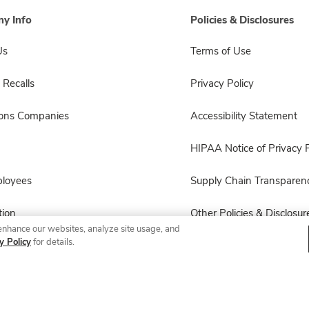
y Info
Policies & Disclosures
Us
Terms of Use
 Recalls
Privacy Policy
sons Companies
Accessibility Statement
HIPAA Notice of Privacy P
ployees
Supply Chain Transparen
ion
Other Policies & Disclosur
enhance our websites, analyze site usage, and
y Policy
for details.
© 2026 Albertsons Companies, Inc. All rights reserved.