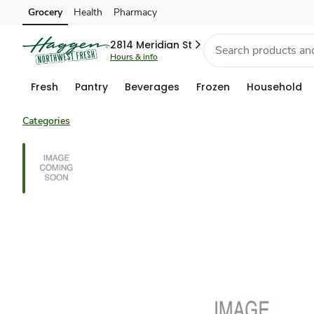
Grocery
Health
Pharmacy
Skip to search
Skip to main content
Skip to cookie settings
Skip to chat
2814 Meridian St
Hours & info
Fresh
Pantry
Beverages
Frozen
Household
Categories