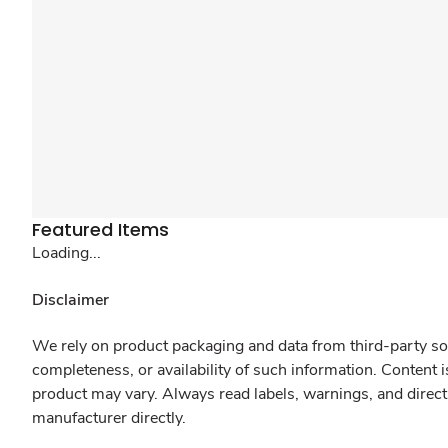
Featured Items
Loading...
Disclaimer
We rely on product packaging and data from third-party sou
completeness, or availability of such information. Content 
product may vary. Always read labels, warnings, and direct
manufacturer directly.