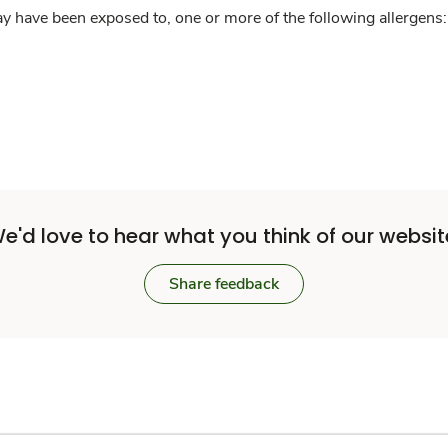
y have been exposed to, one or more of the following allergens: 
e'd love to hear what you think of our websit
Share feedback