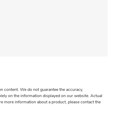
gen content. We do not guarantee the accuracy,
olely on the information displayed on our website. Actual
re more information about a product, please contact the