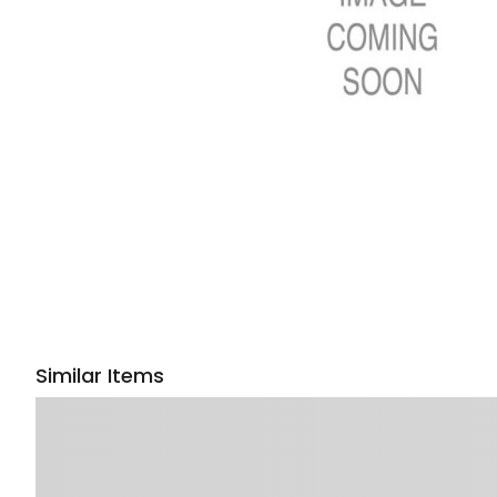
Similar Items