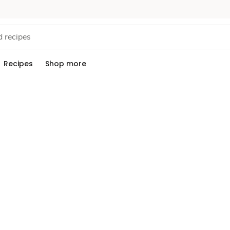
Recipes
Shop more