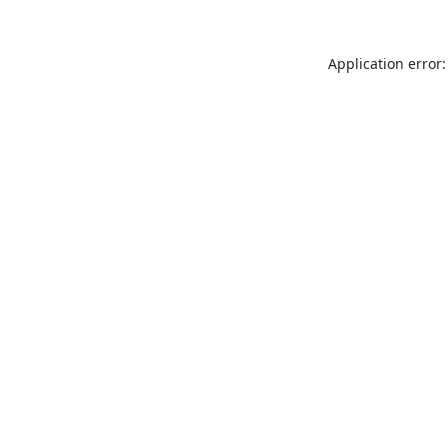
Application error: