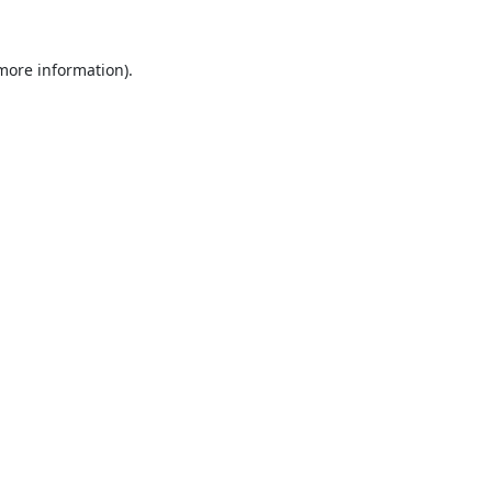
 more information).