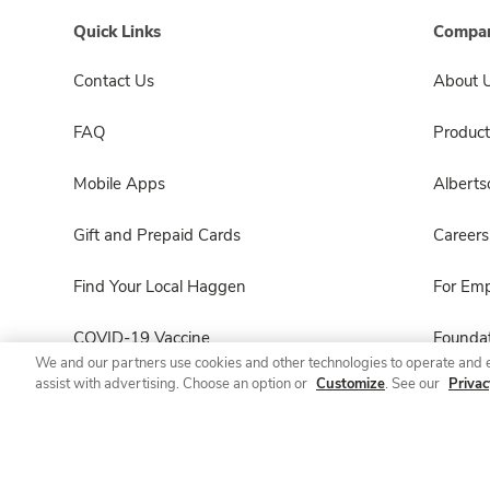
Quick Links
Compan
Contact Us
About 
FAQ
Product
Mobile Apps
Albert
Gift and Prepaid Cards
Careers
Find Your Local Haggen
For Em
COVID-19 Vaccine
Foundat
We and our partners use cookies and other technologies to operate and 
assist with advertising. Choose an option or
Customize
. See our
Privac
Haggen Pharmacy