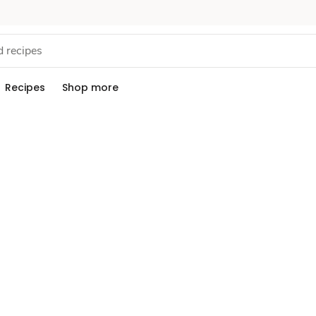
Recipes
Shop more