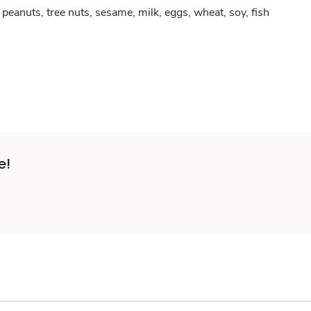
peanuts, tree nuts, sesame, milk, eggs, wheat, soy, fish
e!