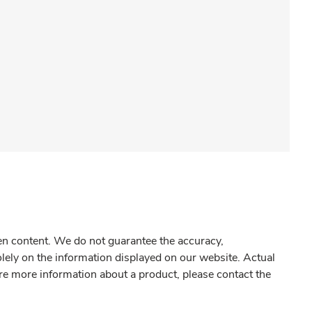
gen content. We do not guarantee the accuracy,
olely on the information displayed on our website. Actual
re more information about a product, please contact the