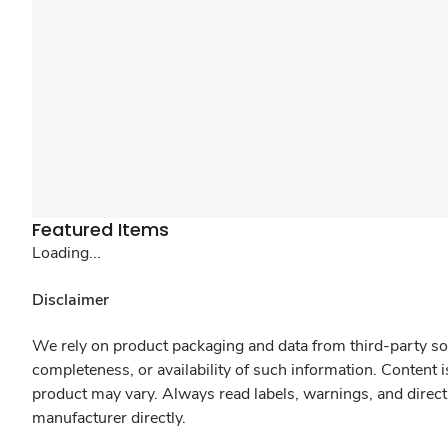
Featured Items
Loading...
Disclaimer
We rely on product packaging and data from third-party sou
completeness, or availability of such information. Content 
product may vary. Always read labels, warnings, and direct
manufacturer directly.