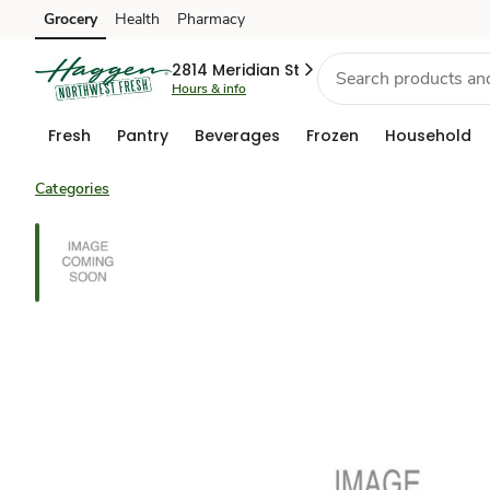
Grocery
Health
Pharmacy
Skip to search
Skip to main content
Skip to cookie settings
Skip to chat
2814 Meridian St
Hours & info
Fresh
Pantry
Beverages
Frozen
Household
Categories