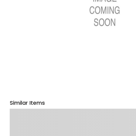
Similar Items