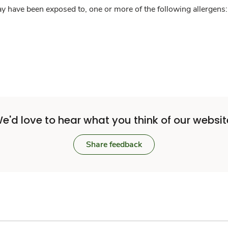
y have been exposed to, one or more of the following allergens: 
e'd love to hear what you think of our websit
Share feedback