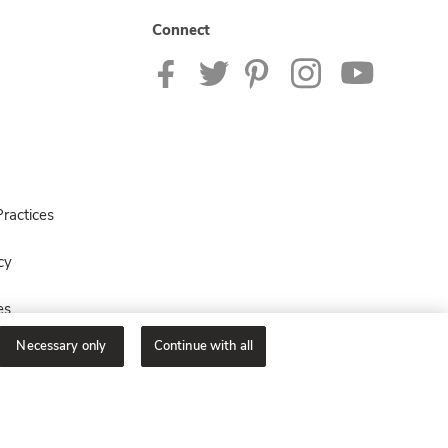
Connect
ractices
cy
es
Necessary only
Continue with all