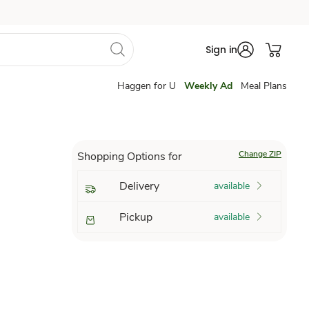
Sign in
Haggen for U
Weekly Ad
Meal Plans
Change ZIP
Shopping Options for
Delivery
available
Pickup
available