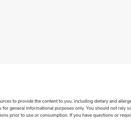
rces to provide the content to you, including dietary and aller
is for general informational purposes only. You should not rely s
ions prior to use or consumption. If you have questions or requi