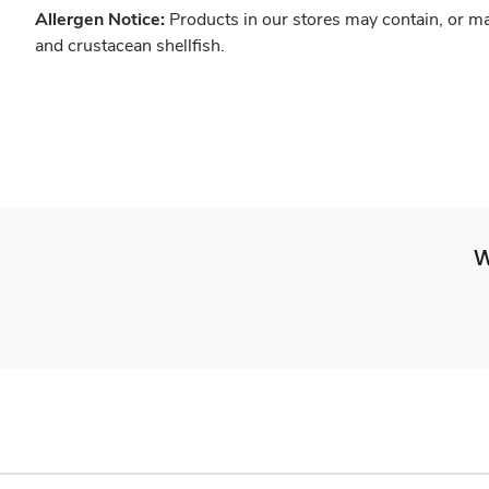
Allergen Notice:
Products in our stores may contain, or ma
and crustacean shellfish.
W