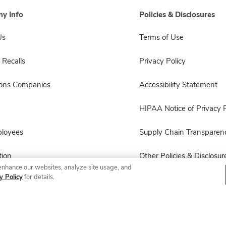
y Info
Policies & Disclosures
Us
Terms of Use
 Recalls
Privacy Policy
sons Companies
Accessibility Statement
HIPAA Notice of Privacy P
ployees
Supply Chain Transparen
ion
Other Policies & Disclosur
enhance our websites, analyze site usage, and
y Policy
for details.
© 2026 Albertsons Companies, Inc. All rights reserved.