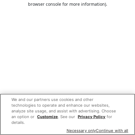
browser console for more information).
We and our partners use cookies and other
technologies to operate and enhance our websites,
analyze site usage, and assist with advertising. Choose
an option or
Customize
. See our
Privacy Policy
for
details.
Necessary only
Continue with all