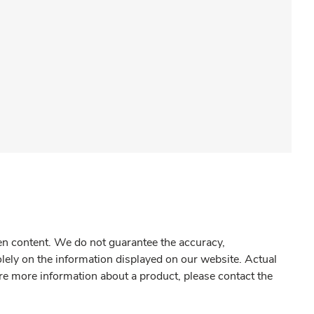
gen content. We do not guarantee the accuracy,
olely on the information displayed on our website. Actual
re more information about a product, please contact the