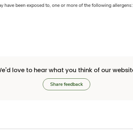
y have been exposed to, one or more of the following allergens: 
e'd love to hear what you think of our websit
Share feedback