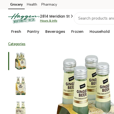
Grocery
Health
Pharmacy
Skip to search
Skip to main content
Skip to cookie settings
Skip to chat
2814 Meridian St
Hours & info
Fresh
Pantry
Beverages
Frozen
Household
Categories