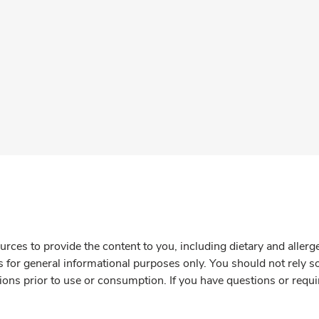
rces to provide the content to you, including dietary and aller
is for general informational purposes only. You should not rely s
ions prior to use or consumption. If you have questions or requi