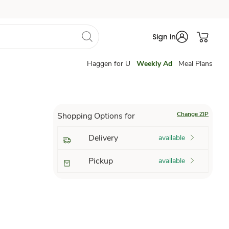
Sign in
Haggen for U
Weekly Ad
Meal Plans
Change ZIP
Shopping Options for
Delivery
available
Pickup
available