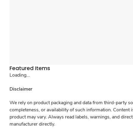
Featured Items
Loading...
Disclaimer
We rely on product packaging and data from third-party sou
completeness, or availability of such information. Content 
product may vary. Always read labels, warnings, and direct
manufacturer directly.