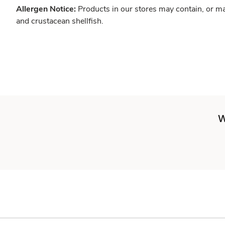
Allergen Notice:
Products in our stores may contain, or ma
and crustacean shellfish.
W