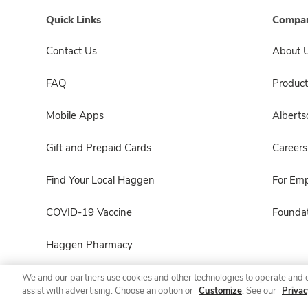
Quick Links
Compan
Contact Us
About 
FAQ
Product
Mobile Apps
Albert
Gift and Prepaid Cards
Careers
Find Your Local Haggen
For Em
COVID-19 Vaccine
Foundat
Haggen Pharmacy
We and our partners use cookies and other technologies to operate and 
assist with advertising. Choose an option or
Customize
. See our
Privac