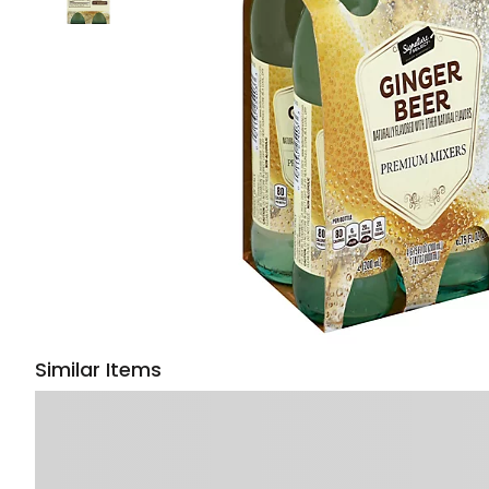
Similar Items