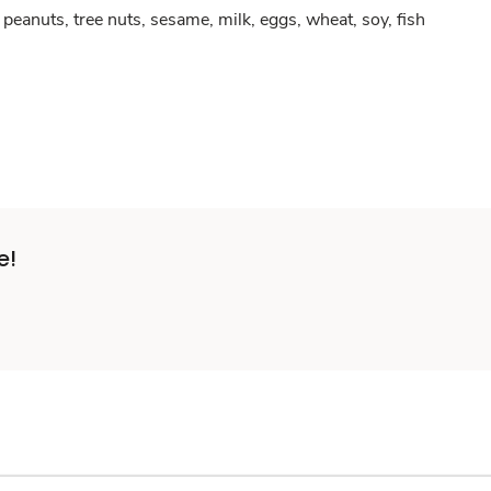
peanuts, tree nuts, sesame, milk, eggs, wheat, soy, fish
e!