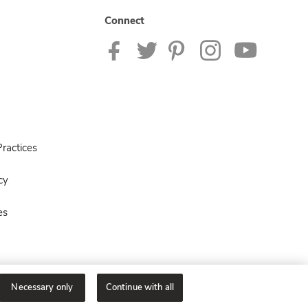
Connect
ractices
cy
es
Necessary only
Continue with all