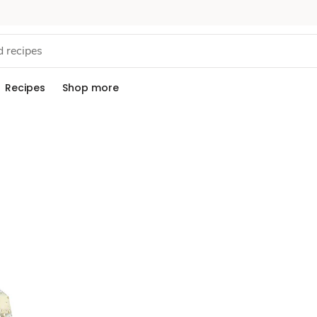
Recipes
Shop more