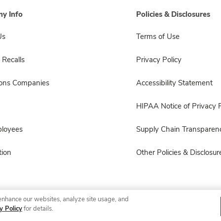
y Info
Policies & Disclosures
Us
Terms of Use
 Recalls
Privacy Policy
sons Companies
Accessibility Statement
HIPAA Notice of Privacy P
ployees
Supply Chain Transparen
ion
Other Policies & Disclosur
enhance our websites, analyze site usage, and
© 2026 Albertsons Companies, Inc. All rights reserved.
y Policy
for details.