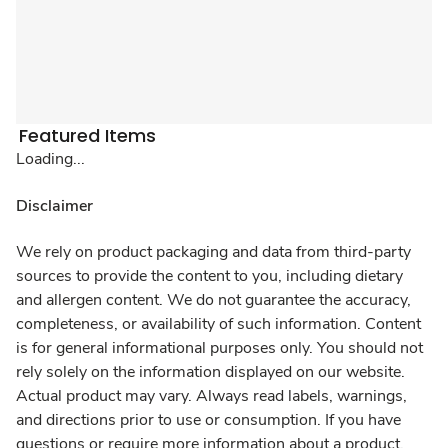
Featured Items
Loading...
Disclaimer
We rely on product packaging and data from third-party
sources to provide the content to you, including dietary
and allergen content. We do not guarantee the accuracy,
completeness, or availability of such information. Content
is for general informational purposes only. You should not
rely solely on the information displayed on our website.
Actual product may vary. Always read labels, warnings,
and directions prior to use or consumption. If you have
questions or require more information about a product,