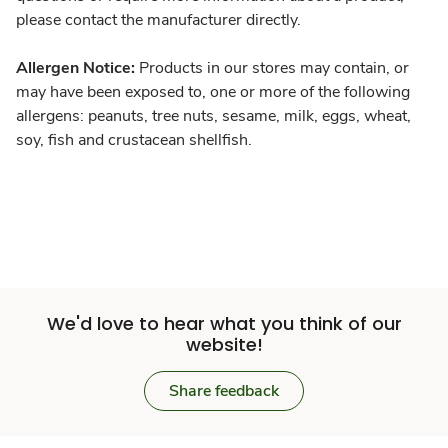
please contact the manufacturer directly.
Allergen Notice:
Products in our stores may contain, or
may have been exposed to, one or more of the following
allergens: peanuts, tree nuts, sesame, milk, eggs, wheat,
soy, fish and crustacean shellfish.
We'd love to hear what you think of our
website!
Share feedback