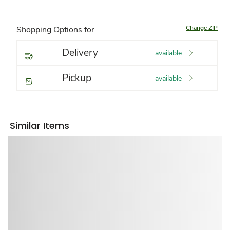
Change ZIP
Shopping Options for
Delivery
available
Pickup
available
Similar Items