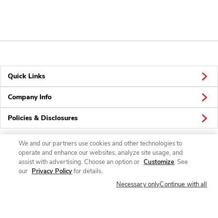
Quick Links
Company Info
Policies & Disclosures
We and our partners use cookies and other technologies to
operate and enhance our websites, analyze site usage, and
Connect
assist with advertising. Choose an option or
Customize
. See
our
Privacy Policy
for details.
Necessary only
Continue with all