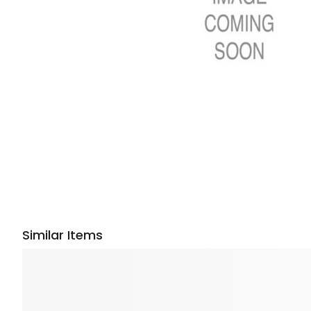
Similar Items