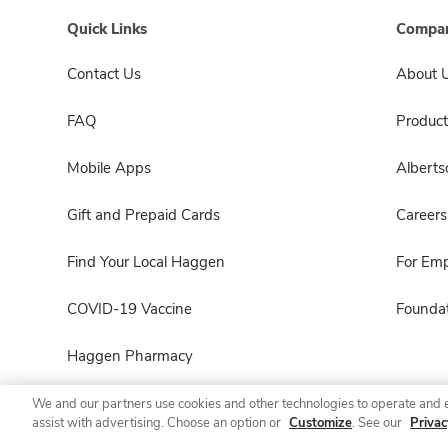
Quick Links
Compan
Contact Us
About 
FAQ
Product
Mobile Apps
Albert
Gift and Prepaid Cards
Careers
Find Your Local Haggen
For Em
COVID-19 Vaccine
Foundat
Haggen Pharmacy
We and our partners use cookies and other technologies to operate and 
assist with advertising. Choose an option or
Customize
. See our
Privac