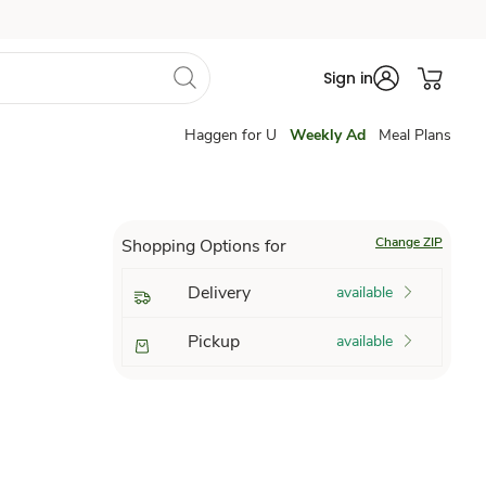
Sign in
Haggen for U
Weekly Ad
Meal Plans
Change ZIP
Shopping Options for
Delivery
available
Pickup
available