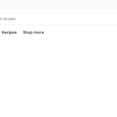
Recipes
Shop more