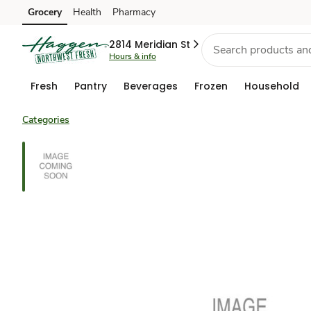
Grocery
Health
Pharmacy
Skip to search
Skip to main content
Skip to cookie settings
Skip to chat
2814 Meridian St
Hours & info
Fresh
Pantry
Beverages
Frozen
Household
Categories