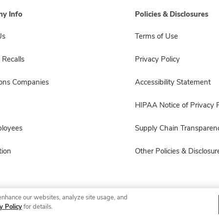
y Info
Policies & Disclosures
Us
Terms of Use
 Recalls
Privacy Policy
sons Companies
Accessibility Statement
HIPAA Notice of Privacy P
ployees
Supply Chain Transparen
ion
Other Policies & Disclosur
enhance our websites, analyze site usage, and
© 2026 Albertsons Companies, Inc. All rights reserved.
y Policy
for details.