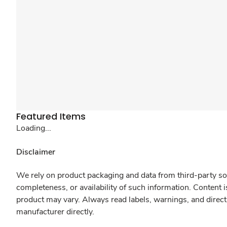
Featured Items
Loading...
Disclaimer
We rely on product packaging and data from third-party sou
completeness, or availability of such information. Content 
product may vary. Always read labels, warnings, and direct
manufacturer directly.