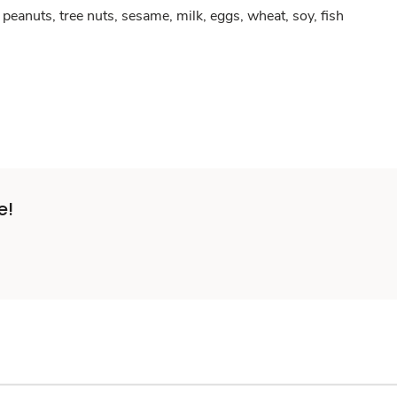
peanuts, tree nuts, sesame, milk, eggs, wheat, soy, fish
e!