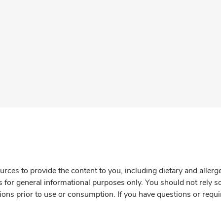
rces to provide the content to you, including dietary and aller
is for general informational purposes only. You should not rely s
ions prior to use or consumption. If you have questions or requi