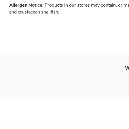
Allergen Notice:
Products in our stores may contain, or ma
and crustacean shellfish.
W