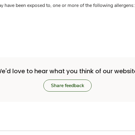
y have been exposed to, one or more of the following allergens: 
e'd love to hear what you think of our websit
Share feedback