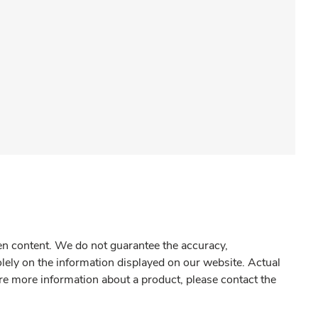
gen content. We do not guarantee the accuracy,
olely on the information displayed on our website. Actual
re more information about a product, please contact the