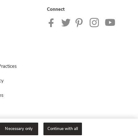
Connect
ractices
cy
es
Necessary only
Continue with all