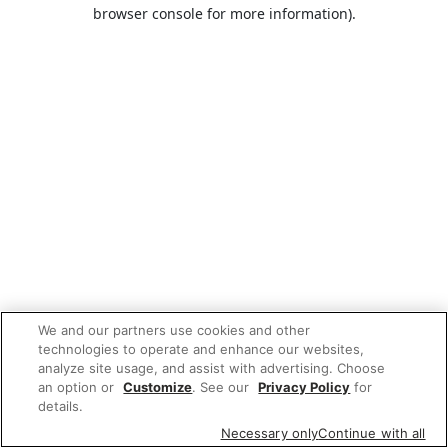
browser console for more information).
We and our partners use cookies and other
technologies to operate and enhance our websites,
analyze site usage, and assist with advertising. Choose
an option or
Customize
. See our
Privacy Policy
for
details.
Necessary only
Continue with all