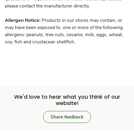
please contact the manufacturer directly.
Allergen Notice:
Products in our stores may contain, or
may have been exposed to, one or more of the following
allergens: peanuts, tree nuts, sesame, milk, eggs, wheat,
soy, fish and crustacean shellfish.
We'd love to hear what you think of our
website!
Share feedback