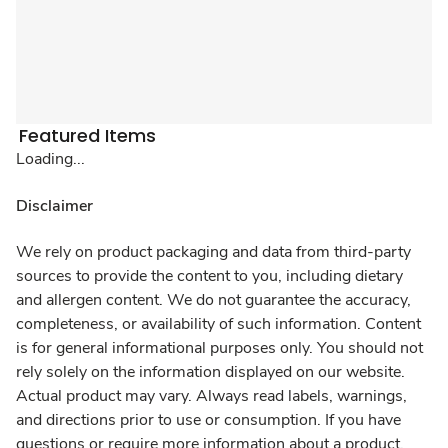
Featured Items
Loading...
Disclaimer
We rely on product packaging and data from third-party
sources to provide the content to you, including dietary
and allergen content. We do not guarantee the accuracy,
completeness, or availability of such information. Content
is for general informational purposes only. You should not
rely solely on the information displayed on our website.
Actual product may vary. Always read labels, warnings,
and directions prior to use or consumption. If you have
questions or require more information about a product,