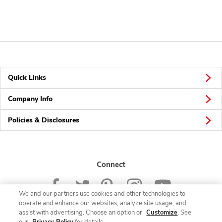
Quick Links
Company Info
Policies & Disclosures
Connect
We and our partners use cookies and other technologies to
operate and enhance our websites, analyze site usage, and
assist with advertising. Choose an option or
Customize
. See