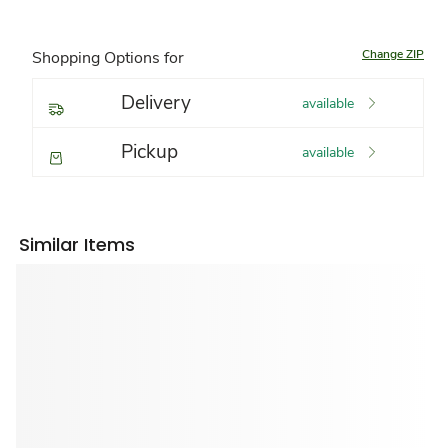
Change ZIP
Shopping Options for
Delivery
available
Pickup
available
Similar Items