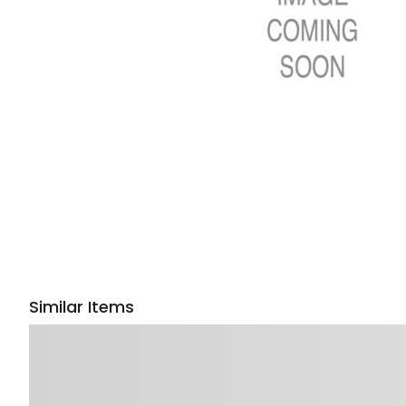
Similar Items