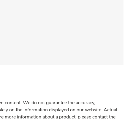
gen content. We do not guarantee the accuracy,
olely on the information displayed on our website. Actual
re more information about a product, please contact the