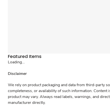
Featured Items
Loading...
Disclaimer
We rely on product packaging and data from third-party sou
completeness, or availability of such information. Content 
product may vary. Always read labels, warnings, and direct
manufacturer directly.