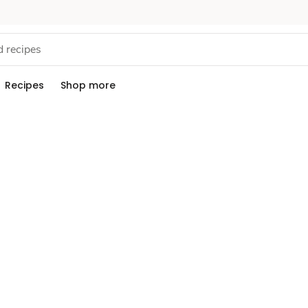
Recipes
Shop more