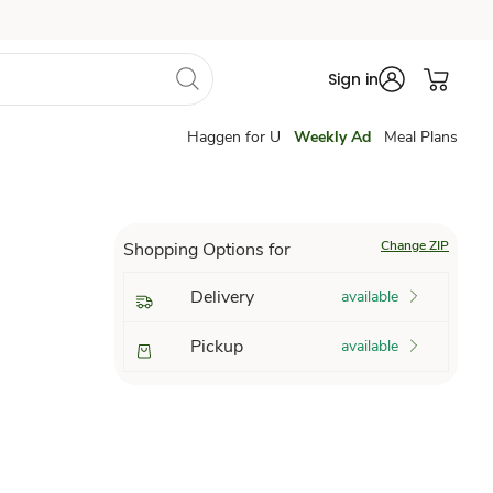
Sign in
Haggen for U
Weekly Ad
Meal Plans
Change ZIP
Shopping Options for
Delivery
available
Pickup
available