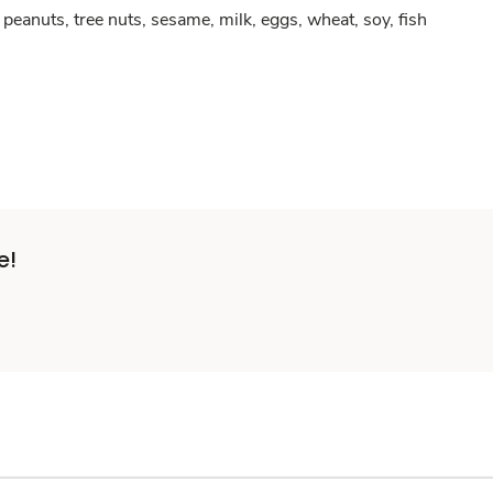
peanuts, tree nuts, sesame, milk, eggs, wheat, soy, fish
e!