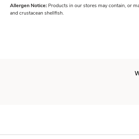
Allergen Notice:
Products in our stores may contain, or ma
and crustacean shellfish.
W