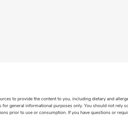
rces to provide the content to you, including dietary and aller
is for general informational purposes only. You should not rely s
ions prior to use or consumption. If you have questions or requi