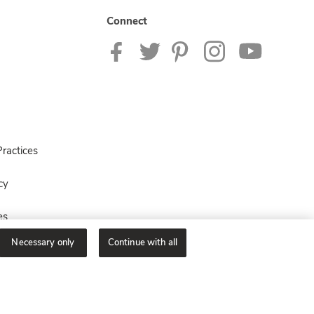
Connect
ractices
cy
es
Necessary only
Continue with all