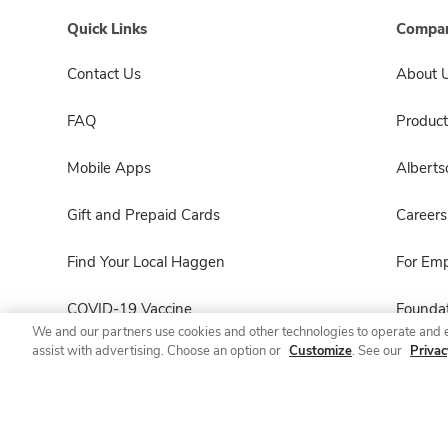
Quick Links
Compan
Contact Us
About 
FAQ
Product
Mobile Apps
Albert
Gift and Prepaid Cards
Careers
Find Your Local Haggen
For Em
COVID-19 Vaccine
Foundat
We and our partners use cookies and other technologies to operate and 
assist with advertising. Choose an option or
Customize
. See our
Privac
Haggen Pharmacy