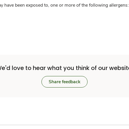
y have been exposed to, one or more of the following allergens: 
e'd love to hear what you think of our websit
Share feedback