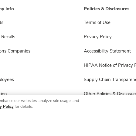
y Info
Policies & Disclosures
Us
Terms of Use
 Recalls
Privacy Policy
sons Companies
Accessibility Statement
HIPAA Notice of Privacy P
ployees
Supply Chain Transparen
ion
Other Policies & Disclosur
enhance our websites, analyze site usage, and
y Policy
for details.
© 2026 Albertsons Companies, Inc. All rights reserved.