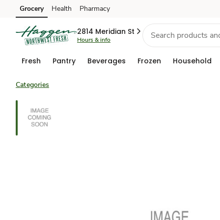
Grocery
Health
Pharmacy
Skip to search
Skip to main content
Skip to cookie settings
Skip to chat
2814 Meridian St
Hours & info
Fresh
Pantry
Beverages
Frozen
Household
Categories