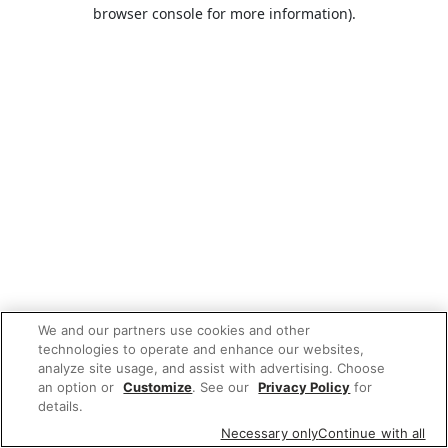
browser console for more information).
We and our partners use cookies and other
technologies to operate and enhance our websites,
analyze site usage, and assist with advertising. Choose
an option or
Customize
. See our
Privacy Policy
for
details.
Necessary only
Continue with all