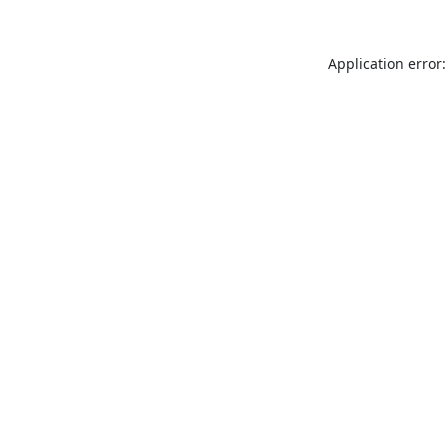
Application error: