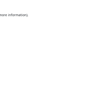
 more information).