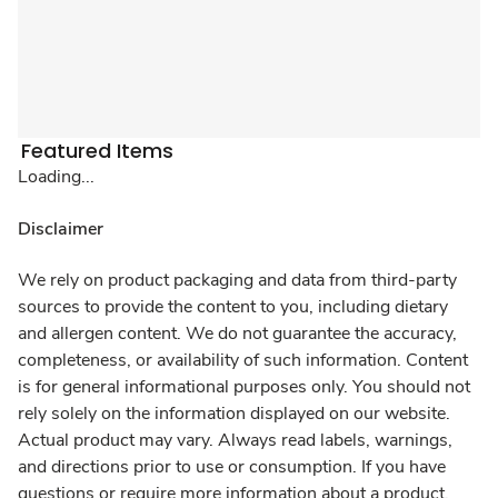
Featured Items
Loading...
Disclaimer
We rely on product packaging and data from third-party
sources to provide the content to you, including dietary
and allergen content. We do not guarantee the accuracy,
completeness, or availability of such information. Content
is for general informational purposes only. You should not
rely solely on the information displayed on our website.
Actual product may vary. Always read labels, warnings,
and directions prior to use or consumption. If you have
questions or require more information about a product,