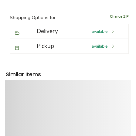
Change ZIP
Shopping Options for
Delivery
available
Pickup
available
Similar Items