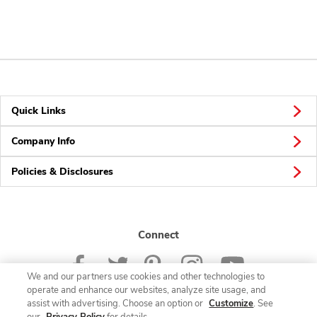
Quick Links
Company Info
Policies & Disclosures
Connect
We and our partners use cookies and other technologies to
operate and enhance our websites, analyze site usage, and
assist with advertising. Choose an option or
Customize
. See