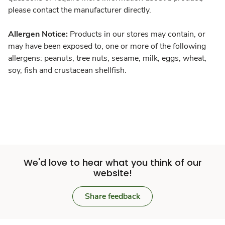
please contact the manufacturer directly.
Allergen Notice:
Products in our stores may contain, or
may have been exposed to, one or more of the following
allergens: peanuts, tree nuts, sesame, milk, eggs, wheat,
soy, fish and crustacean shellfish.
We'd love to hear what you think of our
website!
Share feedback