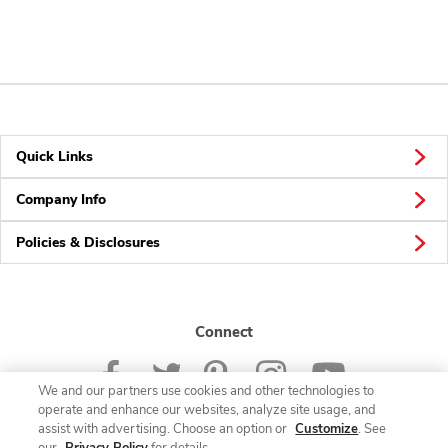
Quick Links
Company Info
Policies & Disclosures
Connect
We and our partners use cookies and other technologies to
operate and enhance our websites, analyze site usage, and
assist with advertising. Choose an option or
Customize
. See