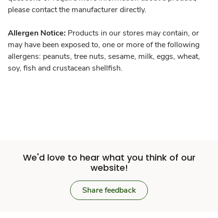
please contact the manufacturer directly.
Allergen Notice:
Products in our stores may contain, or
may have been exposed to, one or more of the following
allergens: peanuts, tree nuts, sesame, milk, eggs, wheat,
soy, fish and crustacean shellfish.
We'd love to hear what you think of our
website!
Share feedback