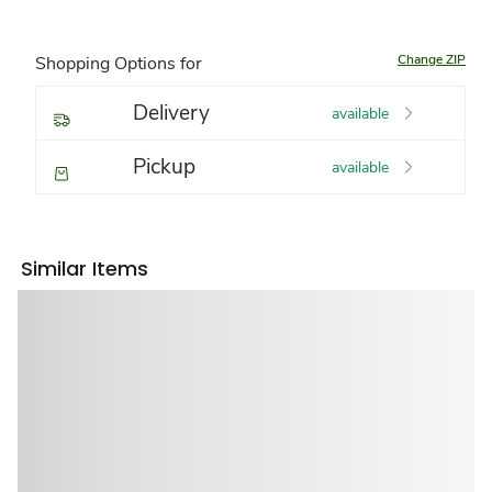
Change ZIP
Shopping Options for
Delivery
available
Pickup
available
Similar Items