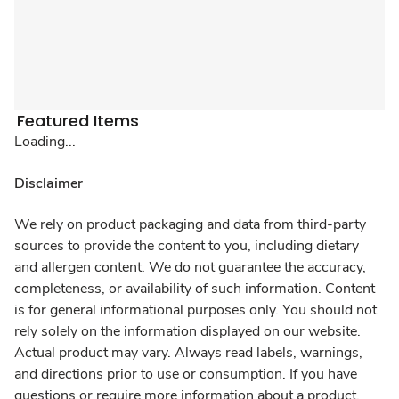
Featured Items
Loading...
Disclaimer
We rely on product packaging and data from third-party
sources to provide the content to you, including dietary
and allergen content. We do not guarantee the accuracy,
completeness, or availability of such information. Content
is for general informational purposes only. You should not
rely solely on the information displayed on our website.
Actual product may vary. Always read labels, warnings,
and directions prior to use or consumption. If you have
questions or require more information about a product,