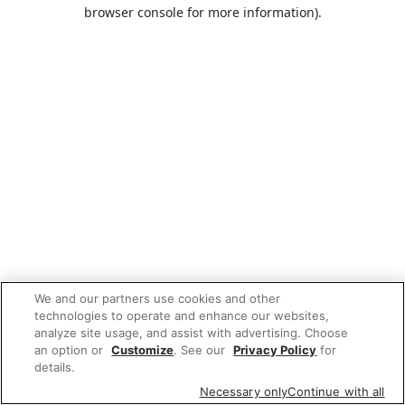
browser console for more information).
We and our partners use cookies and other
technologies to operate and enhance our websites,
analyze site usage, and assist with advertising. Choose
an option or
Customize
. See our
Privacy Policy
for
details.
Necessary only
Continue with all