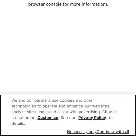
browser console for more information).
We and our partners use cookies and other
technologies to operate and enhance our websites,
analyze site usage, and assist with advertising. Choose
an option or
Customize
. See our
Privacy Policy
for
details.
Necessary only
Continue with all