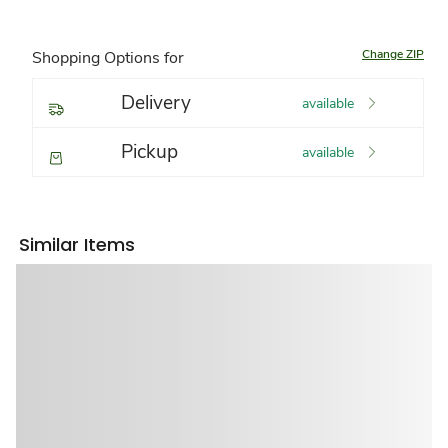
Change ZIP
Shopping Options for
Delivery
available
Pickup
available
Similar Items