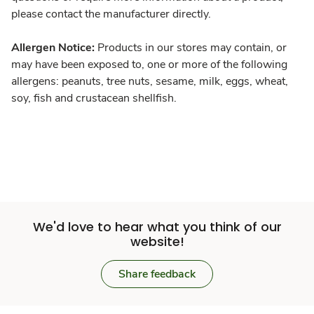
please contact the manufacturer directly.
Allergen Notice:
Products in our stores may contain, or
may have been exposed to, one or more of the following
allergens: peanuts, tree nuts, sesame, milk, eggs, wheat,
soy, fish and crustacean shellfish.
We'd love to hear what you think of our
website!
Share feedback