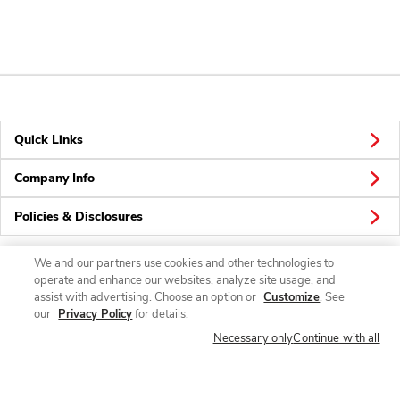
Quick Links
Company Info
Policies & Disclosures
We and our partners use cookies and other technologies to
operate and enhance our websites, analyze site usage, and
Connect
assist with advertising. Choose an option or
Customize
. See
our
Privacy Policy
for details.
Necessary only
Continue with all