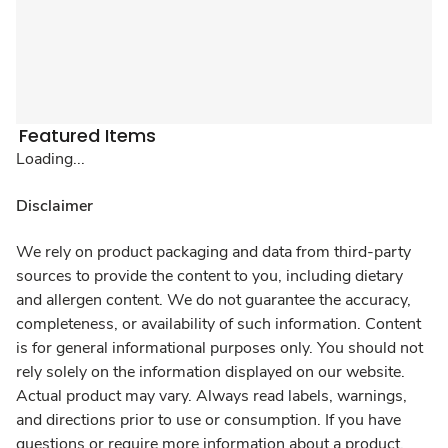
Featured Items
Loading...
Disclaimer
We rely on product packaging and data from third-party
sources to provide the content to you, including dietary
and allergen content. We do not guarantee the accuracy,
completeness, or availability of such information. Content
is for general informational purposes only. You should not
rely solely on the information displayed on our website.
Actual product may vary. Always read labels, warnings,
and directions prior to use or consumption. If you have
questions or require more information about a product,