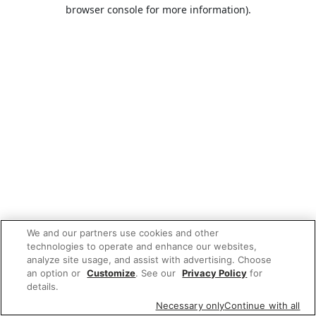
browser console for more information).
We and our partners use cookies and other
technologies to operate and enhance our websites,
analyze site usage, and assist with advertising. Choose
an option or
Customize
. See our
Privacy Policy
for
details.
Necessary only
Continue with all