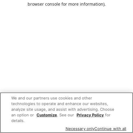
browser console for more information).
We and our partners use cookies and other
technologies to operate and enhance our websites,
analyze site usage, and assist with advertising. Choose
an option or
Customize
. See our
Privacy Policy
for
details.
Necessary only
Continue with all