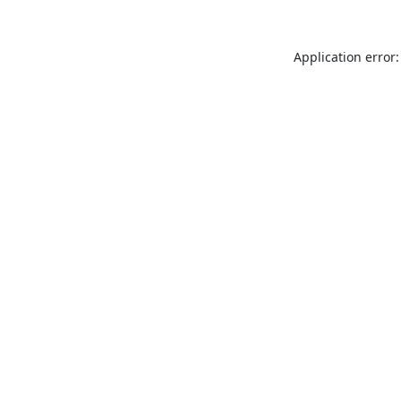
Application error: