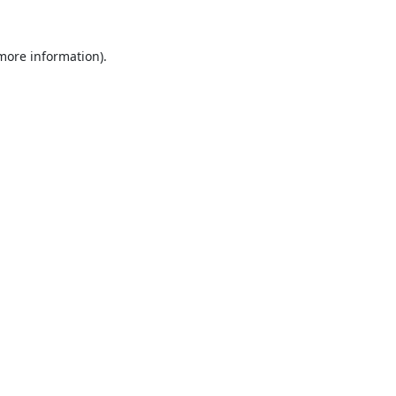
 more information).