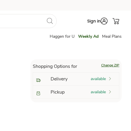
Sign in
Haggen for U
Weekly Ad
Meal Plans
Change ZIP
Shopping Options for
Delivery
available
Pickup
available