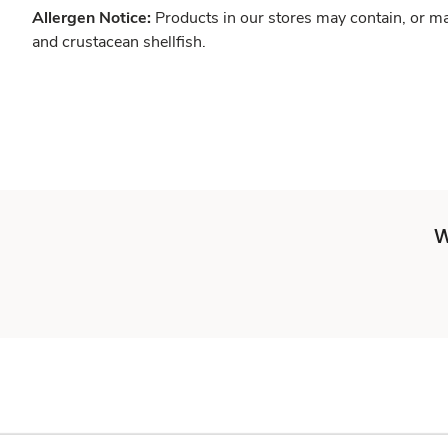
Allergen Notice:
Products in our stores may contain, or ma
and crustacean shellfish.
W