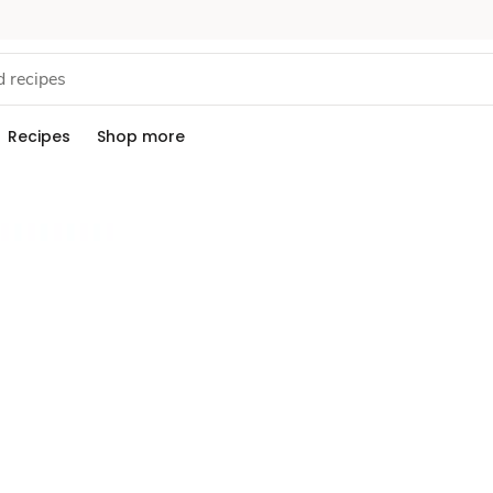
Recipes
Shop more