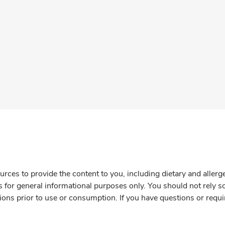
rces to provide the content to you, including dietary and aller
is for general informational purposes only. You should not rely s
ions prior to use or consumption. If you have questions or requi