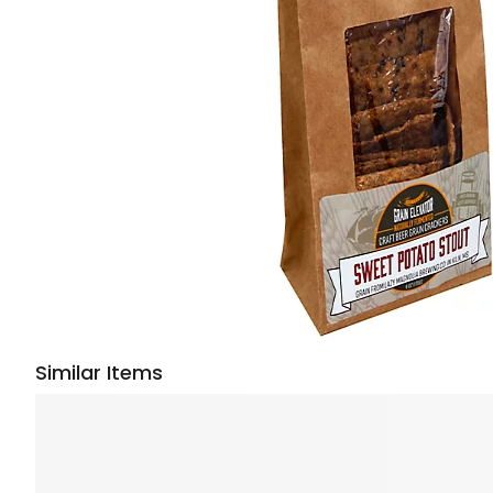
Similar Items