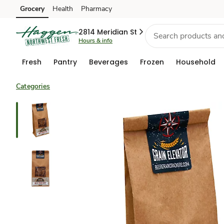
Grocery
Health
Pharmacy
Skip to search
Skip to main content
Skip to cookie settings
Skip to chat
2814 Meridian St
Hours & info
Fresh
Pantry
Beverages
Frozen
Household
Categories