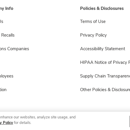
y Info
Policies & Disclosures
Us
Terms of Use
 Recalls
Privacy Policy
sons Companies
Accessibility Statement
HIPAA Notice of Privacy P
ployees
Supply Chain Transparen
ion
Other Policies & Disclosur
enhance our websites, analyze site usage, and
© 2026 Albertsons Companies, Inc. All rights reserved.
y Policy
for details.