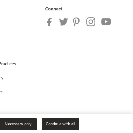
Connect
ractices
cy
es
Necessary only
Continue with all