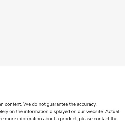
gen content. We do not guarantee the accuracy,
olely on the information displayed on our website. Actual
re more information about a product, please contact the