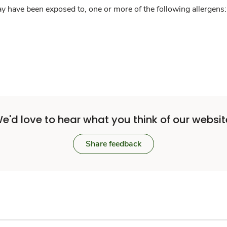
y have been exposed to, one or more of the following allergens: 
e'd love to hear what you think of our websit
Share feedback