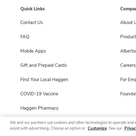
Quick Links
Compan
Contact Us
About 
FAQ
Product
Mobile Apps
Albert
Gift and Prepaid Cards
Careers
Find Your Local Haggen
For Em
COVID-19 Vaccine
Foundat
Haggen Pharmacy
We and our partners use cookies and other technologies to operate and 
assist with advertising. Choose an option or
Customize
. See our
Privac