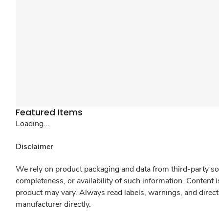
Featured Items
Loading...
Disclaimer
We rely on product packaging and data from third-party sou
completeness, or availability of such information. Content 
product may vary. Always read labels, warnings, and direct
manufacturer directly.