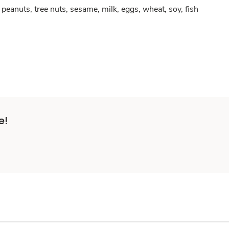
peanuts, tree nuts, sesame, milk, eggs, wheat, soy, fish
e!