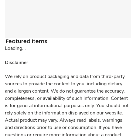
Featured Items
Loading...
Disclaimer
We rely on product packaging and data from third-party
sources to provide the content to you, including dietary
and allergen content. We do not guarantee the accuracy,
completeness, or availability of such information. Content
is for general informational purposes only. You should not
rely solely on the information displayed on our website.
Actual product may vary. Always read labels, warnings,
and directions prior to use or consumption. If you have
questions or require more information about a product,