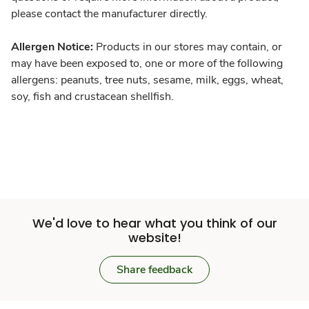
please contact the manufacturer directly.
Allergen Notice:
Products in our stores may contain, or
may have been exposed to, one or more of the following
allergens: peanuts, tree nuts, sesame, milk, eggs, wheat,
soy, fish and crustacean shellfish.
We'd love to hear what you think of our
website!
Share feedback