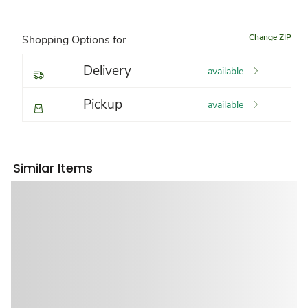
Change ZIP
Shopping Options for
Delivery
available
Pickup
available
Similar Items