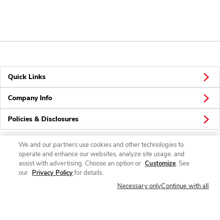
Quick Links
Company Info
Policies & Disclosures
We and our partners use cookies and other technologies to
operate and enhance our websites, analyze site usage, and
Connect
assist with advertising. Choose an option or
Customize
. See
our
Privacy Policy
for details.
Necessary only
Continue with all