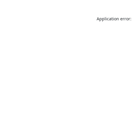
Application error: