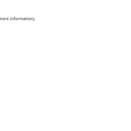
 more information).