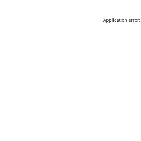
Application error: