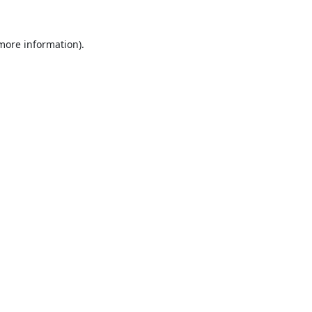
 more information).