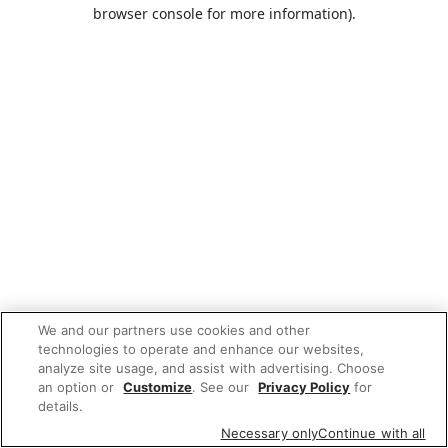
browser console for more information).
We and our partners use cookies and other
technologies to operate and enhance our websites,
analyze site usage, and assist with advertising. Choose
an option or
Customize
. See our
Privacy Policy
for
details.
Necessary only
Continue with all