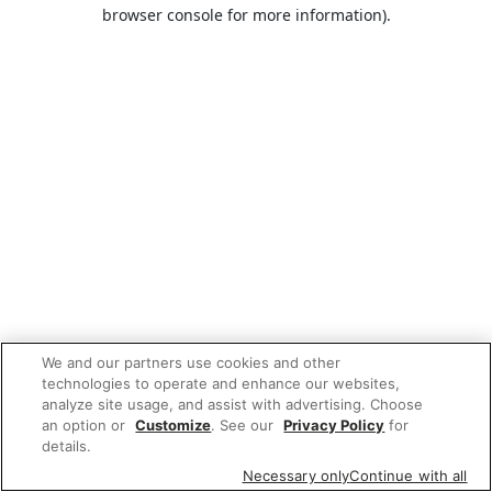
browser console for more information).
We and our partners use cookies and other
technologies to operate and enhance our websites,
analyze site usage, and assist with advertising. Choose
an option or
Customize
. See our
Privacy Policy
for
details.
Necessary only
Continue with all