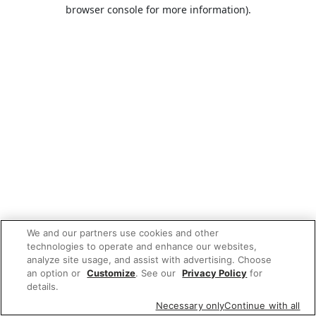
browser console for more information).
We and our partners use cookies and other
technologies to operate and enhance our websites,
analyze site usage, and assist with advertising. Choose
an option or
Customize
. See our
Privacy Policy
for
details.
Necessary only
Continue with all