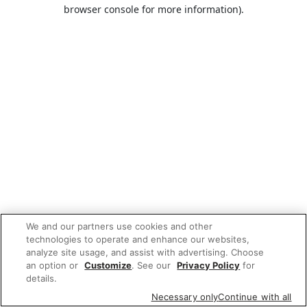
browser console for more information).
We and our partners use cookies and other
technologies to operate and enhance our websites,
analyze site usage, and assist with advertising. Choose
an option or
Customize
. See our
Privacy Policy
for
details.
Necessary only
Continue with all