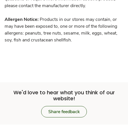
please contact the manufacturer directly.
Allergen Notice:
Products in our stores may contain, or
may have been exposed to, one or more of the following
allergens: peanuts, tree nuts, sesame, milk, eggs, wheat,
soy, fish and crustacean shellfish.
We'd love to hear what you think of our
website!
Share feedback