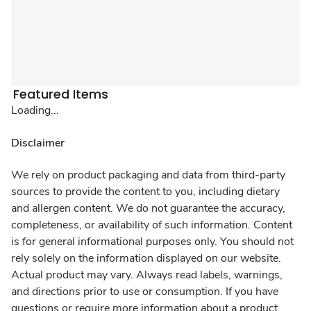
Featured Items
Loading...
Disclaimer
We rely on product packaging and data from third-party
sources to provide the content to you, including dietary
and allergen content. We do not guarantee the accuracy,
completeness, or availability of such information. Content
is for general informational purposes only. You should not
rely solely on the information displayed on our website.
Actual product may vary. Always read labels, warnings,
and directions prior to use or consumption. If you have
questions or require more information about a product,