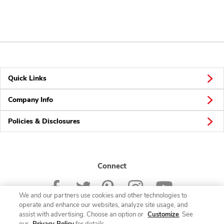
Quick Links
Company Info
Policies & Disclosures
Connect
We and our partners use cookies and other technologies to
operate and enhance our websites, analyze site usage, and
assist with advertising. Choose an option or
Customize
. See