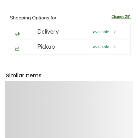
Change ZIP
Shopping Options for
Delivery
available
Pickup
available
Similar Items