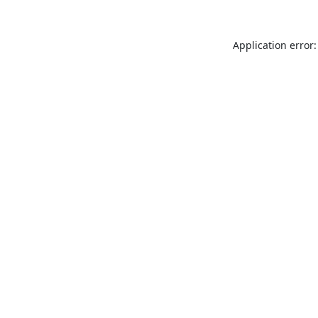
Application error: