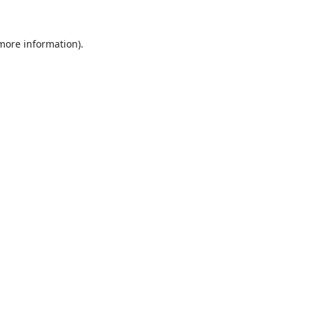
 more information).