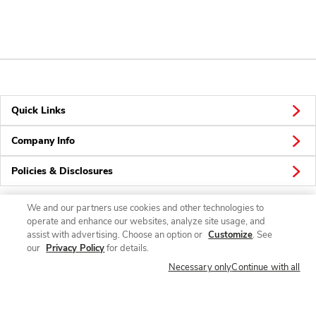
Quick Links
Company Info
Policies & Disclosures
We and our partners use cookies and other technologies to
operate and enhance our websites, analyze site usage, and
Connect
assist with advertising. Choose an option or
Customize
. See
our
Privacy Policy
for details.
Necessary only
Continue with all