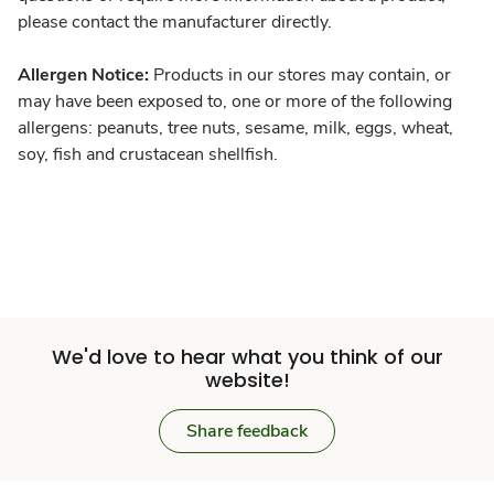
please contact the manufacturer directly.
Allergen Notice:
Products in our stores may contain, or
may have been exposed to, one or more of the following
allergens: peanuts, tree nuts, sesame, milk, eggs, wheat,
soy, fish and crustacean shellfish.
We'd love to hear what you think of our
website!
Share feedback