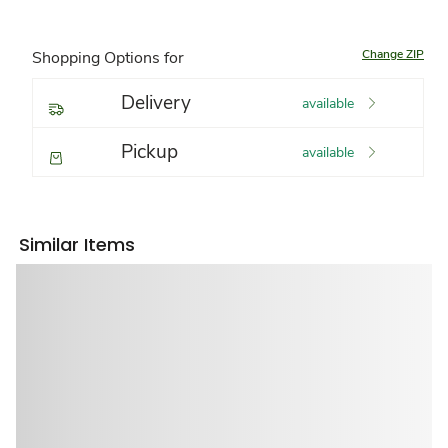
Change ZIP
Shopping Options for
Delivery
available
Pickup
available
Similar Items