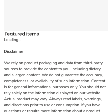
Featured Items
Loading...
Disclaimer
We rely on product packaging and data from third-party
sources to provide the content to you, including dietary
and allergen content. We do not guarantee the accuracy,
completeness, or availability of such information. Content
is for general informational purposes only. You should not
rely solely on the information displayed on our website.
Actual product may vary. Always read labels, warnings,
and directions prior to use or consumption. If you have
questions or require more information about a product,