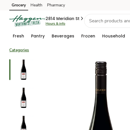
Grocery
Health
Pharmacy
Skip to search
Skip to main content
Skip to cookie settings
Skip to chat
2814 Meridian St
Hours & info
Fresh
Pantry
Beverages
Frozen
Household
Categories