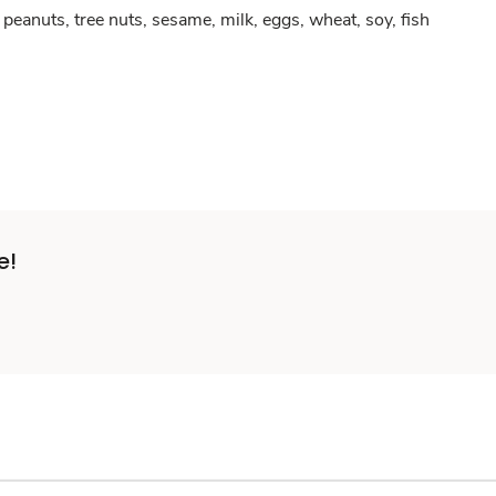
peanuts, tree nuts, sesame, milk, eggs, wheat, soy, fish
e!