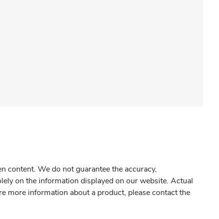
gen content. We do not guarantee the accuracy,
olely on the information displayed on our website. Actual
re more information about a product, please contact the