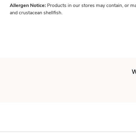
Allergen Notice:
Products in our stores may contain, or ma
and crustacean shellfish.
W