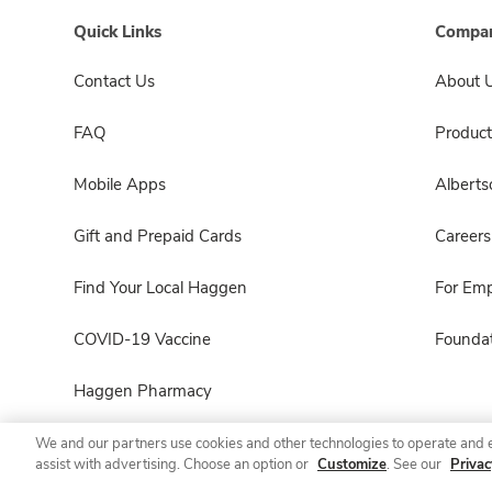
Quick Links
Compan
Contact Us
About 
FAQ
Product
Mobile Apps
Albert
Gift and Prepaid Cards
Careers
Find Your Local Haggen
For Em
COVID-19 Vaccine
Foundat
Haggen Pharmacy
We and our partners use cookies and other technologies to operate and 
assist with advertising. Choose an option or
Customize
. See our
Privac