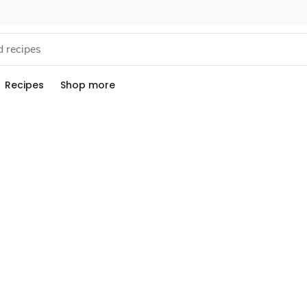
Recipes
Shop more