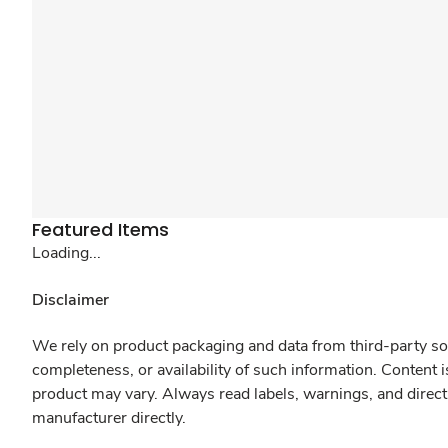
Featured Items
Loading...
Disclaimer
We rely on product packaging and data from third-party sou
completeness, or availability of such information. Content 
product may vary. Always read labels, warnings, and direct
manufacturer directly.