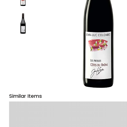
Similar Items