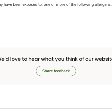
y have been exposed to, one or more of the following allergens: 
e'd love to hear what you think of our websit
Share feedback