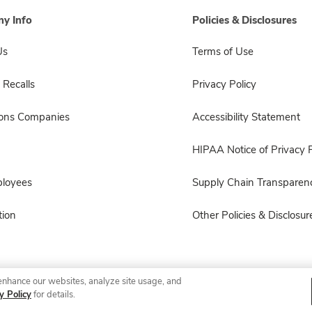
y Info
Policies & Disclosures
Us
Terms of Use
 Recalls
Privacy Policy
sons Companies
Accessibility Statement
HIPAA Notice of Privacy P
ployees
Supply Chain Transparen
ion
Other Policies & Disclosur
enhance our websites, analyze site usage, and
© 2026 Albertsons Companies, Inc. All rights reserved.
y Policy
for details.