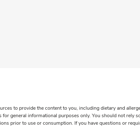
rces to provide the content to you, including dietary and aller
is for general informational purposes only. You should not rely s
ions prior to use or consumption. If you have questions or requi