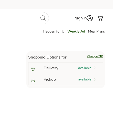
Sign in
Haggen for U
Weekly Ad
Meal Plans
Change ZIP
Shopping Options for
Delivery
available
Pickup
available