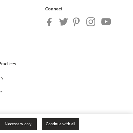
Connect
ractices
cy
es
Necessary only
Continue with all