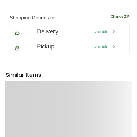
Change ZIP
Shopping Options for
Delivery
available
Pickup
available
Similar Items