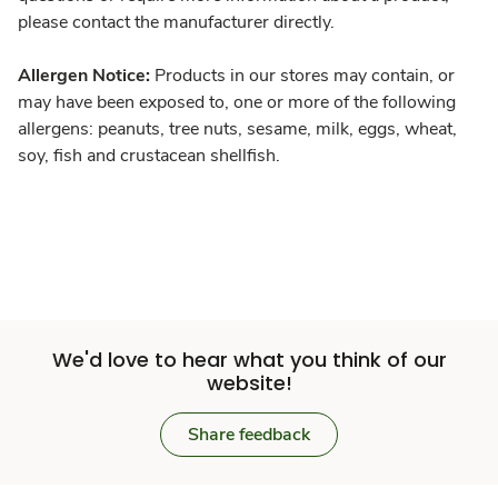
please contact the manufacturer directly.
Allergen Notice:
Products in our stores may contain, or
may have been exposed to, one or more of the following
allergens: peanuts, tree nuts, sesame, milk, eggs, wheat,
soy, fish and crustacean shellfish.
We'd love to hear what you think of our
website!
Share feedback