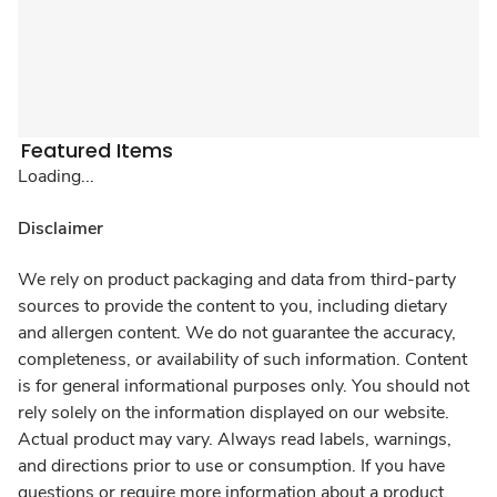
Featured Items
Loading...
Disclaimer
We rely on product packaging and data from third-party
sources to provide the content to you, including dietary
and allergen content. We do not guarantee the accuracy,
completeness, or availability of such information. Content
is for general informational purposes only. You should not
rely solely on the information displayed on our website.
Actual product may vary. Always read labels, warnings,
and directions prior to use or consumption. If you have
questions or require more information about a product,