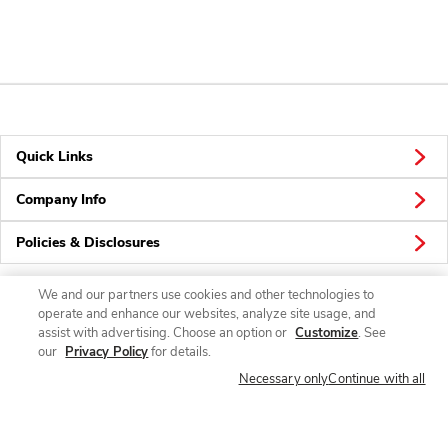
Quick Links
Company Info
Policies & Disclosures
We and our partners use cookies and other technologies to
operate and enhance our websites, analyze site usage, and
Connect
assist with advertising. Choose an option or
Customize
. See
our
Privacy Policy
for details.
Necessary only
Continue with all