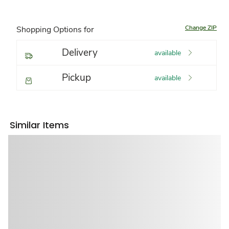
Change ZIP
Shopping Options for
Delivery
available
Pickup
available
Similar Items