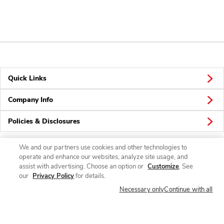
Quick Links
Company Info
Policies & Disclosures
We and our partners use cookies and other technologies to
operate and enhance our websites, analyze site usage, and
Connect
assist with advertising. Choose an option or
Customize
. See
our
Privacy Policy
for details.
Necessary only
Continue with all