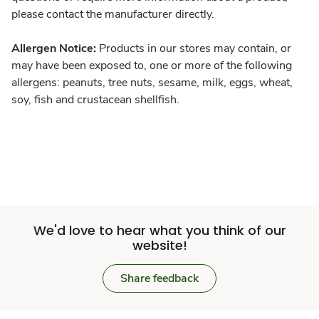
please contact the manufacturer directly.
Allergen Notice:
Products in our stores may contain, or
may have been exposed to, one or more of the following
allergens: peanuts, tree nuts, sesame, milk, eggs, wheat,
soy, fish and crustacean shellfish.
We'd love to hear what you think of our
website!
Share feedback