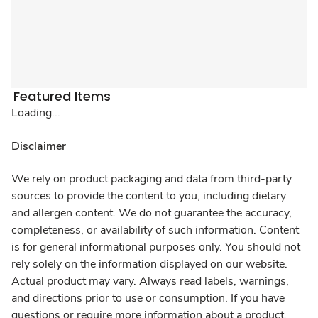
Featured Items
Loading...
Disclaimer
We rely on product packaging and data from third-party
sources to provide the content to you, including dietary
and allergen content. We do not guarantee the accuracy,
completeness, or availability of such information. Content
is for general informational purposes only. You should not
rely solely on the information displayed on our website.
Actual product may vary. Always read labels, warnings,
and directions prior to use or consumption. If you have
questions or require more information about a product,