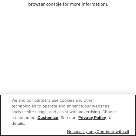
browser console for more information).
We and our partners use cookies and other
technologies to operate and enhance our websites,
analyze site usage, and assist with advertising. Choose
an option or
Customize
. See our
Privacy Policy
for
details.
Necessary only
Continue with all