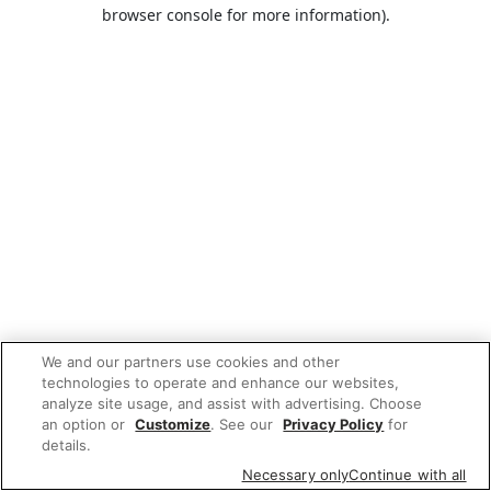
browser console for more information).
We and our partners use cookies and other
technologies to operate and enhance our websites,
analyze site usage, and assist with advertising. Choose
an option or
Customize
. See our
Privacy Policy
for
details.
Necessary only
Continue with all