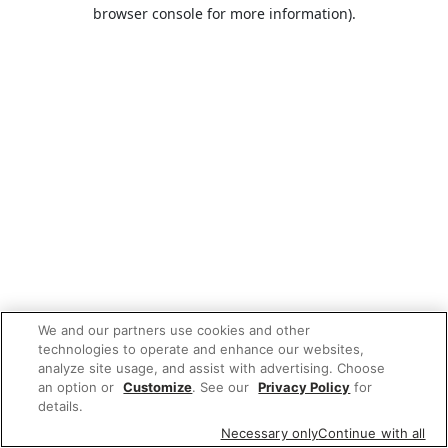
browser console for more information).
We and our partners use cookies and other
technologies to operate and enhance our websites,
analyze site usage, and assist with advertising. Choose
an option or
Customize
. See our
Privacy Policy
for
details.
Necessary only
Continue with all