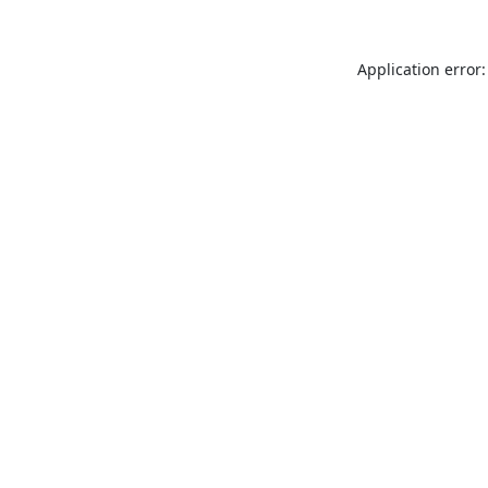
Application error: