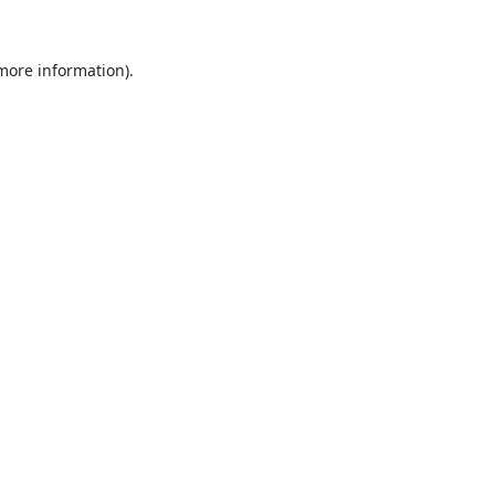
 more information).